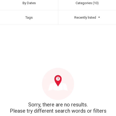
By Dates
Categories (10)
Tags
Recently listed
Sorry, there are no results.
Please try different search words or filters