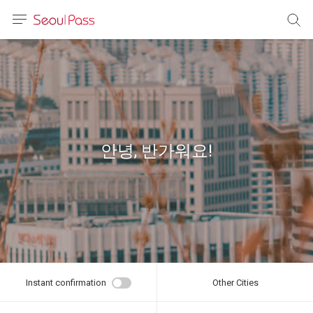
anguage
urrency
sh
語
안녕, 반가워요!
(简体)
文 (台灣)
Instant confirmation
Other Cities