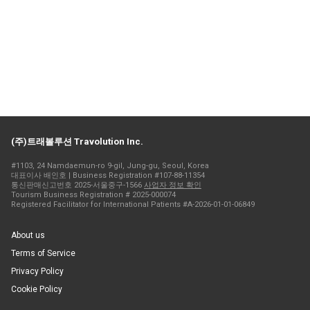
(주)트래볼루션 Travolution Inc.
#1103, 24 Namdaemun-ro 9-gil, Jung-gu, Seoul, Korea
대표이사 배인호 | Business Registration #107-88-11354
통신판매신고번호 2025-서울중구-1566
사업자 정보 확인
Tourism Business Registration # 2025-000074
Registered Facilitator for International Patients #A-2026-01-01-06849
About us
Terms of Service
Privacy Policy
Cookie Policy