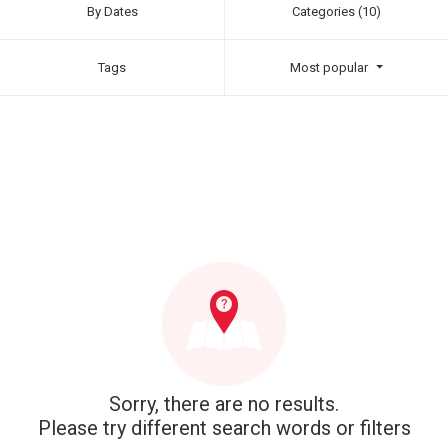
By Dates
Categories (10)
Tags
Most popular
Sorry, there are no results.
Please try different search words or filters