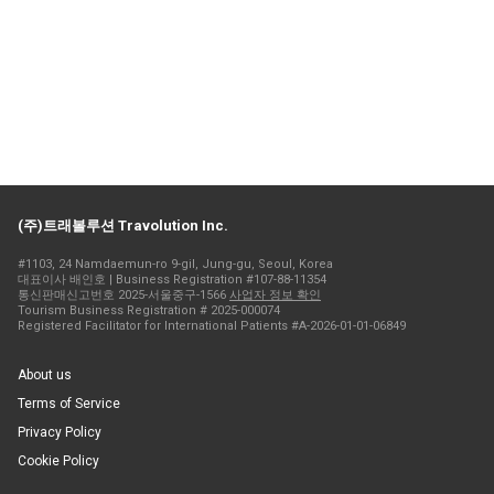
(주)트래볼루션 Travolution Inc.
#1103, 24 Namdaemun-ro 9-gil, Jung-gu, Seoul, Korea
대표이사 배인호 | Business Registration #107-88-11354
통신판매신고번호 2025-서울중구-1566
사업자 정보 확인
Tourism Business Registration # 2025-000074
Registered Facilitator for International Patients #A-2026-01-01-06849
About us
Terms of Service
Privacy Policy
Cookie Policy