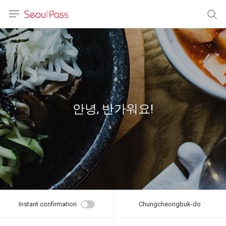
anguage
urrency
sh
語
안녕, 반가워요!
(简体)
文 (台灣)
Instant confirmation
Chungcheongbuk-do