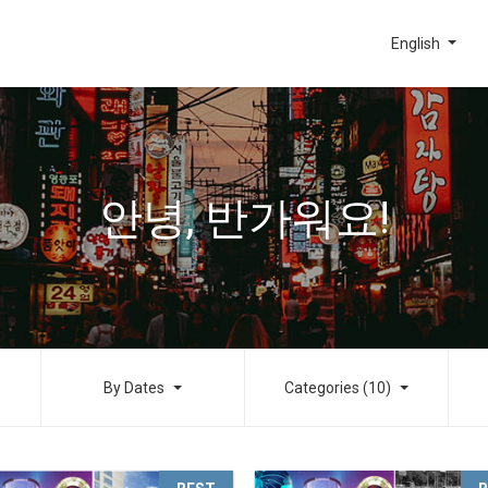
English
안녕, 반가워요!
By Dates
Categories (10)