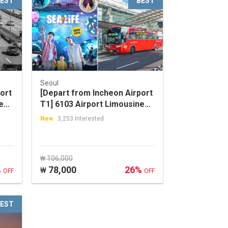
EST
BEST
Seoul
ort
[Depart from Incheon Airport
e
T1] 6103 Airport Limousine
ul
Bus + SEA LIFE COEX, Seoul
New
3,253 Interested
Aquarium Discount Ticket
Package
₩ 106,000
%
78,000
26%
₩
OFF
OFF
EST