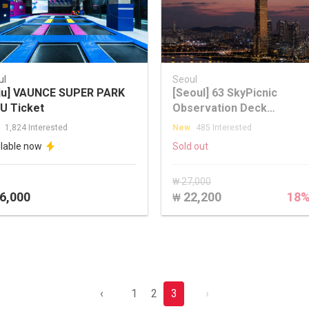
ul
Seoul
ju] VAUNCE SUPER PARK
[Seoul] 63 SkyPicnic
U Ticket
Observation Deck
Discounted Ticket
1,824 Interested
New
485 Interested
ilable now
Sold out
₩ 27,000
6,000
22,200
18
₩
‹
1
2
3
›