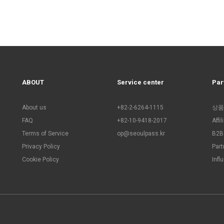
ABOUT
Service center
Par
About us
+82-2-6264-1115
상품
FAQ
+82-10-9418-2017
Affi
Terms of Service
op@seoulpass.kr
B2B 
Privacy Policy
Part
Cookie Policy
Infl