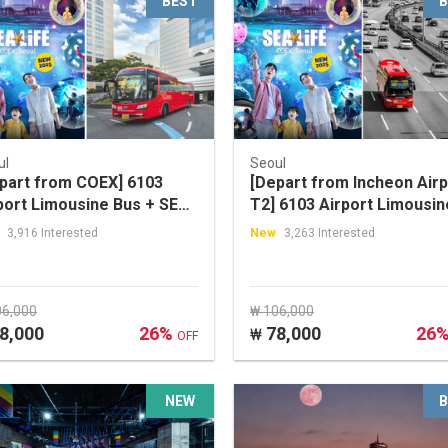
BEST
B
ul
Seoul
part from COEX] 6103
[Depart from Incheon Airp
port Limousine Bus + SEA
T2] 6103 Airport Limousin
E COEX, Seoul Aquarium
Bus + SEA LIFE COEX, Seo
3,916 Interested
New
3,263 Interested
count Ticket Package
Aquarium Discount Ticket
Package
06,000
₩ 106,000
8,000
26%
78,000
26
₩
OFF
NEW
B