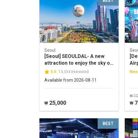
BEST
Seoul
Seo
[Seoul] SEOULDAL- A new
[De
attraction to enjoy the sky of
Air
Seoul!
LIF
5.0
13,334 Interested
New
Dis
Available from 2026-08-11
₩ 1
25,000
7
₩
₩
BEST