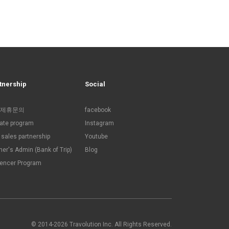
tnership
Social
제휴문의
facebook
liate program
Instagram
sales partnership
Youtube
ner's Admin (Bank of Trip)
Blog
uencer Program
© 2014-2026 Travolution Inc. All Rights Reserved.