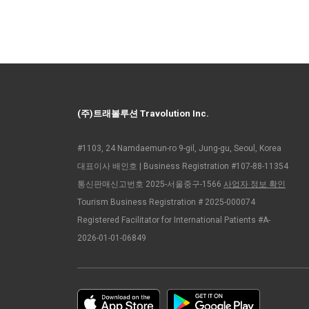
(주)트래볼루션 Travolution Inc.
#1103, 24 Namdaemun-ro 9-gil, Jung-gu, Seoul, Korea
대표이사 배인호 | Business Registration #107-88-11354
통신판매신고번호 2025-서울중구-1566
사업자 정보 확인
Tourism Business Registration # 2025-000074
Registered Facilitator for International Patients #A-
2026-01-01-06849