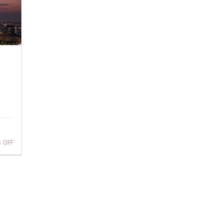
%
OFF