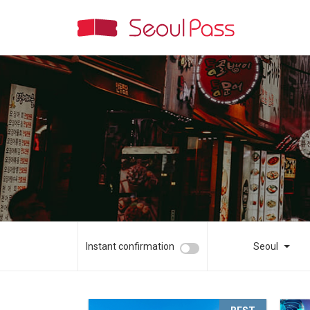
Instant confirmation
Seoul