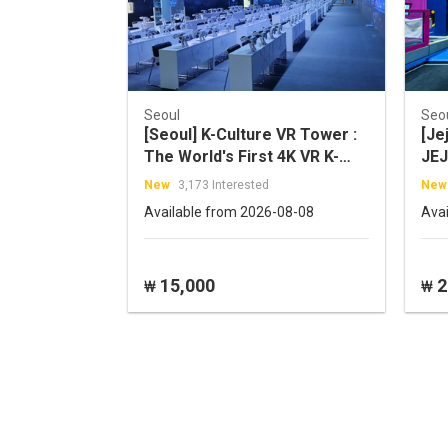
Seoul
Seo
[Seoul] K-Culture VR Tower :
[Je
The World's First 4K VR K-
JEJ
POP Idol Concert
New
3,173 Interested
New
Available from 2026-08-08
Ava
15,000
2
₩
₩