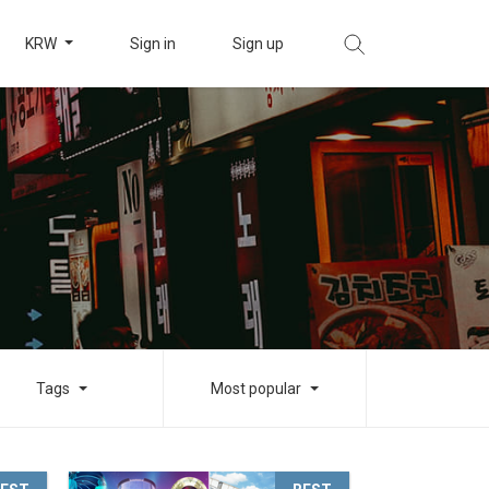
KRW
Sign in
Sign up
Tags
Most popular