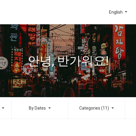
English
안녕, 반가워요!
By Dates
Categories (11)