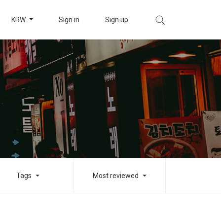
KRW
Sign in
Sign up
Tags
Most reviewed