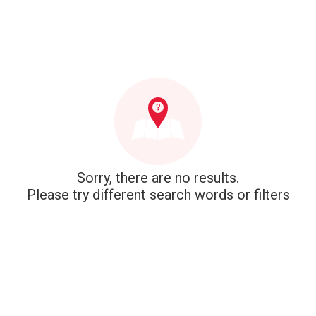
Sorry, there are no results.
Please try different search words or filters