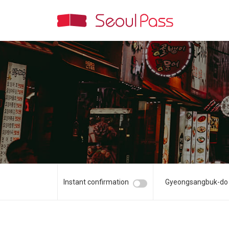
Instant confirmation
Gyeongsangbuk-do