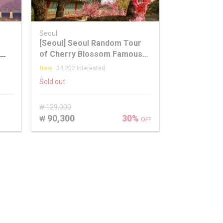
Seoul
[Seoul] Seoul Random Tour
of Cherry Blossom Famous
y
Places
New
34,202 Interested
Sold out
₩ 129,000
90,300
30%
₩
OFF