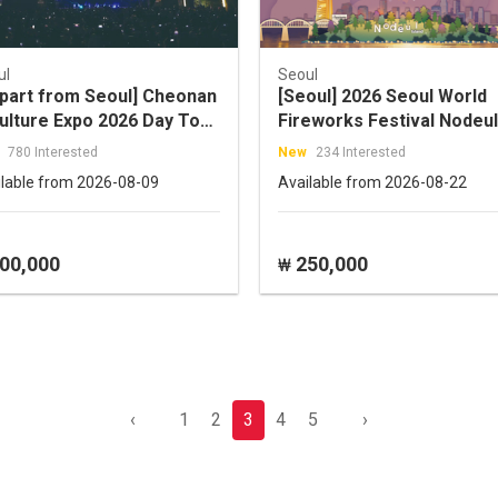
ul
Seoul
part from Seoul] Cheonan
[Seoul] 2026 Seoul World
ulture Expo 2026 Day Tour
Fireworks Festival Nodeul
ening Ceremony / K-Rock
Island Prime Spot One-Da
780 Interested
New
234 Interested
cert)
Shuttle Tour (09/05)
ilable from 2026-08-09
Available from 2026-08-22
00,000
250,000
₩
‹
1
2
3
4
5
›