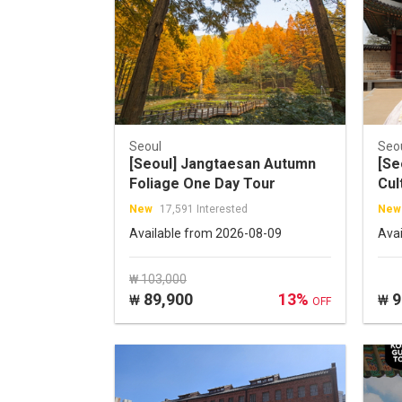
Seoul
Seo
[Seoul] Jangtaesan Autumn
[Se
Foliage One Day Tour
Cul
Tou
New
17,591 Interested
New
(B
Available from 2026-08-09
Ava
₩ 103,000
89,900
13%
9
₩
₩
OFF