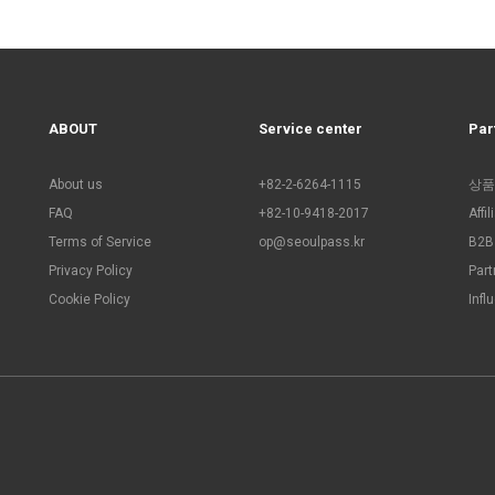
ABOUT
Service center
Par
About us
+82-2-6264-1115
상품
FAQ
+82-10-9418-2017
Affi
Terms of Service
op@seoulpass.kr
B2B 
Privacy Policy
Part
Cookie Policy
Infl