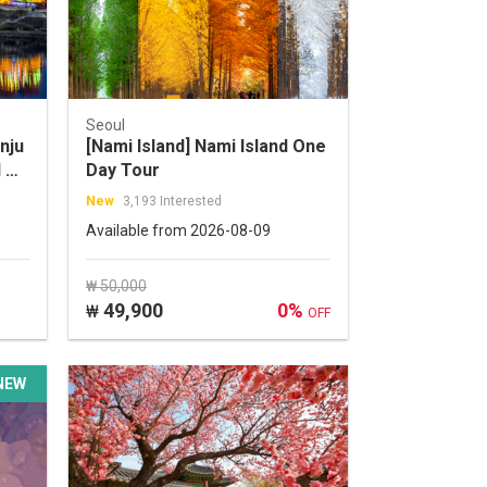
Seoul
nju
[Nami Island] Nami Island One
 &
Day Tour
ur
New
3,193 Interested
Available from 2026-08-09
₩ 50,000
49,900
0%
₩
OFF
NEW