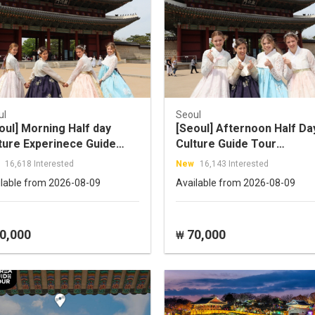
ul
Seoul
oul] Morning Half day
[Seoul] Afternoon Half Da
ture Experinece Guide
Culture Guide Tour
r
(Changdeokgung+Insa-
16,618 Interested
New
16,143 Interested
ukchon+Cheonggyecheon+Insadong)
dong+Namdaemun)
ilable from 2026-08-09
Available from 2026-08-09
0,000
70,000
₩