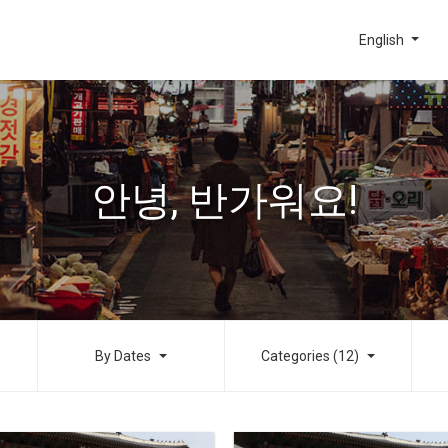
English
안녕, 반가워요!
By Dates
Categories (12)