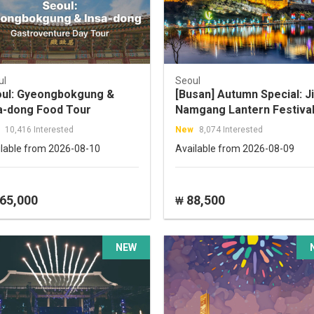
ul
Seoul
ul: Gyeongbokgung &
[Busan] Autumn Special: Ji
a-dong Food Tour
Namgang Lantern Festival
Pink Muhly Grass Field To
10,416 Interested
New
8,074 Interested
ilable from 2026-08-10
Available from 2026-08-09
65,000
88,500
₩
NEW