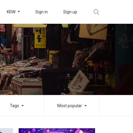
KRW
Sign in
Sign up
Tags
Most popular