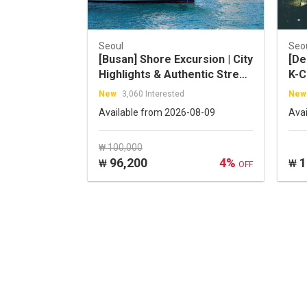
Seoul
Seo
[Busan] Shore Excursion | City
[De
Highlights & Authentic Street
K-C
Food Tour
(Op
New
3,060 Interested
New
Con
Available from 2026-08-09
Ava
₩ 100,000
96,200
4%
1
₩
₩
OFF