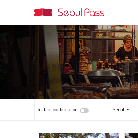
Instant confirmation
Seoul