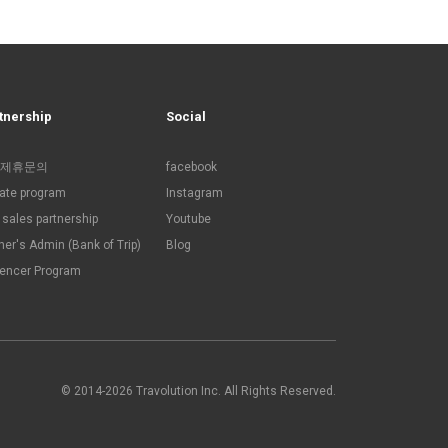
tnership
Social
제휴문의
facebook
liate program
Instagram
sales partnership
Youtube
ner's Admin (Bank of Trip)
Blog
uencer Program
© 2014-2026 Travolution Inc. All Rights Reserved.