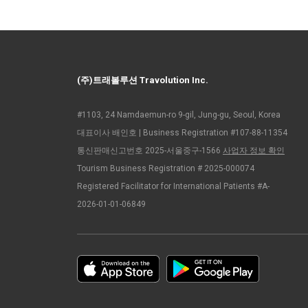
(주)트래볼루션 Travolution Inc.
#1103, 24 Namdaemun-ro 9-gil, Jung-gu, Seoul, Korea
대표이사 배인호 | Business Registration #107-88-11354
통신판매신고번호 2025-서울중구-1566
사업자 정보 확인
Tourism Business Registration # 2025-000074
Registered Facilitator for International Patients #A-
2026-01-01-06849