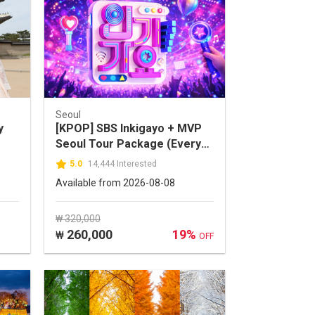
Seoul
y
[KPOP] SBS Inkigayo + MVP
Seoul Tour Package (Every
Sunday)
5.0
14,444 Interested
Available from 2026-08-08
₩ 320,000
260,000
19%
₩
OFF