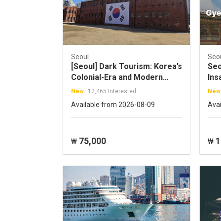
Seoul
Seo
[Seoul] Dark Tourism: Korea’s
Seo
Colonial-Era and Modern
Ins
History Tour
New
12,465 Interested
New
Available from 2026-08-09
Ava
75,000
1
₩
₩