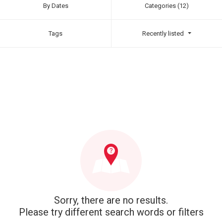
By Dates
Categories (12)
Tags
Recently listed
Sorry, there are no results.
Please try different search words or filters