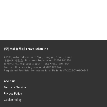
(주)트래볼루션 Travolution Inc.
#1103, 24 Namdaemun-ro 9-gil, Jung-gu, Seoul, Korea
대표이사 배인호 | Business Registration #107-88-11354
통신판매신고번호 2025-서울중구-1566
사업자 정보 확인
Tourism Business Registration # 2025-000074
Registered Facilitator for International Patients #A-2026-01-01-06849
About us
Terms of Service
Privacy Policy
Cookie Policy