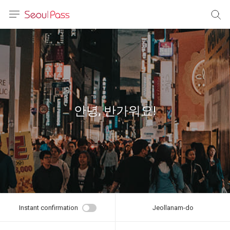
anguage
urrency
sh
語
안녕, 반가워요!
(简体)
文 (台灣)
Instant confirmation
Jeollanam-do