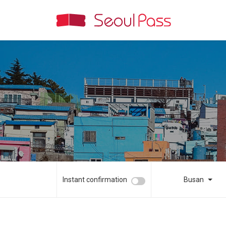
Instant confirmation
Busan