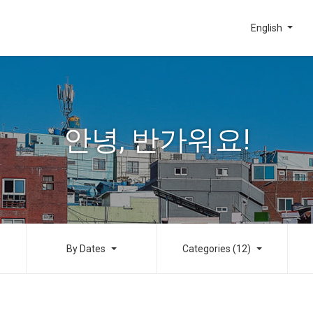
English
안녕, 반가워요!
By Dates
Categories (12)