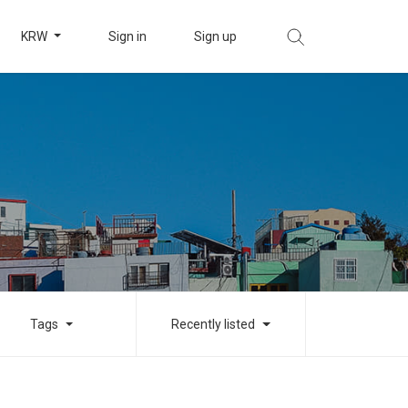
KRW
Sign in
Sign up
Tags
Recently listed