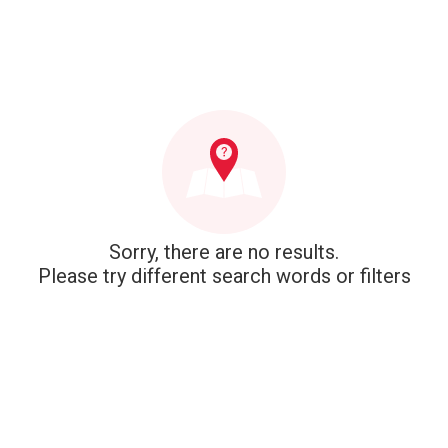
Sorry, there are no results.
Please try different search words or filters