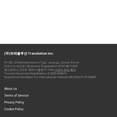
(주)트래볼루션 Travolution Inc.
#1103, 24 Namdaemun-ro 9-gil, Jung-gu, Seoul, Korea
대표이사 배인호 | Business Registration #107-88-11354
통신판매신고번호 2025-서울중구-1566
사업자 정보 확인
Tourism Business Registration # 2025-000074
Registered Facilitator for International Patients #A-2026-01-01-06849
About us
Terms of Service
Privacy Policy
Cookie Policy