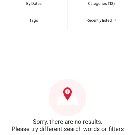
By Dates
Categories (12)
Tags
Recently listed
Sorry, there are no results.
Please try different search words or filters