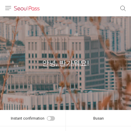
anguage
urrency
sh
語
안녕, 반가워요!
(简体)
文 (台灣)
Instant confirmation
Busan