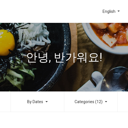
English
안녕, 반가워요!
By Dates
Categories (12)