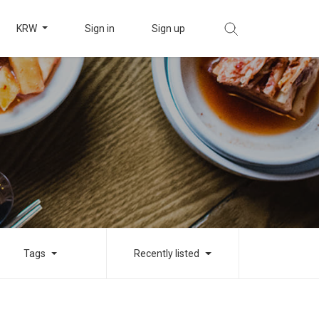
KRW
Sign in
Sign up
Tags
Recently listed