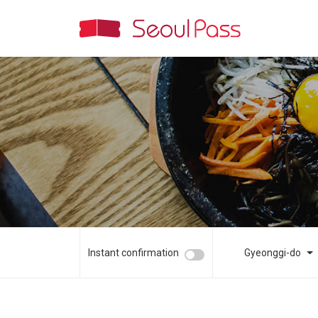
Instant confirmation
Gyeonggi-do