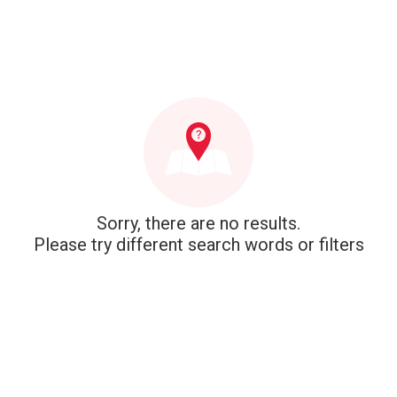
Sorry, there are no results.
Please try different search words or filters