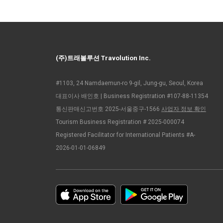
(주)트래볼루션 Travolution Inc.
#1103, 24 Namdaemun-ro 9-gil, Jung-gu, Seoul, Korea
대표이사 배인호 | Business Registration #107-88-11354
통신판매신고번호 2025-서울중구-1566
사업자 정보 확인
Tourism Business Registration # 2025-000074
Registered Facilitator for International Patients #A-
2026-01-01-06849