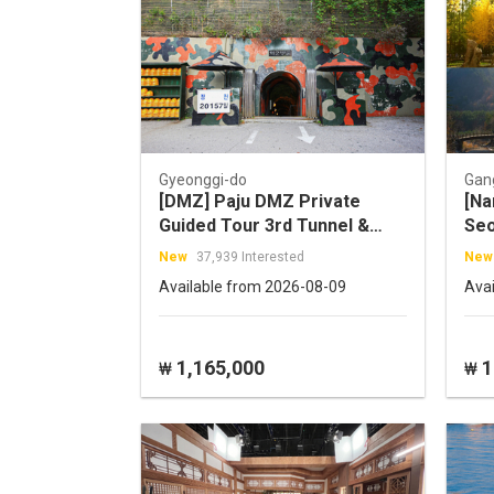
Gyeonggi-do
Gan
[DMZ] Paju DMZ Private
[Na
Guided Tour 3rd Tunnel &
Seo
Camp Greaves and more
Tou
New
37,939 Interested
New
Available from 2026-08-09
Ava
1,165,000
1
₩
₩