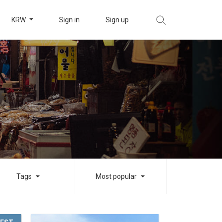
KRW
Sign in
Sign up
Tags
Most popular