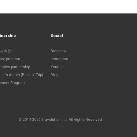
tnership
Social
제휴문의
facebook
liate program
Instagram
sales partnership
Youtube
ner's Admin (Bank of Trip)
Blog
uencer Program
© 2014-2026 Travolution Inc. All Rights Reserved.