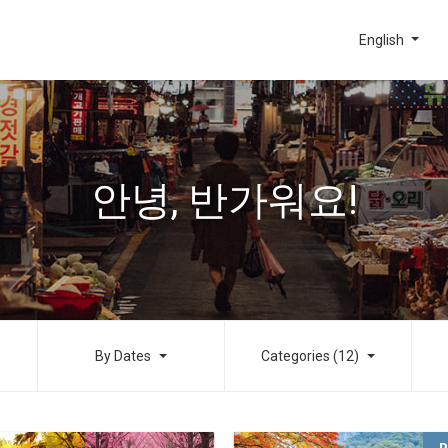
English
안녕, 반가워요!
By Dates
Categories (12)