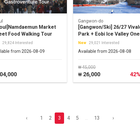
ul
Gangwon-do
oul]Namdaemun Market
[Gangwon/Ski] 26/27 Vival
eet Food Walking Tour
Park + Eobi Ice Valley One
Day Tour (by Tour Story)
29,824 Interested
New
29,021 Interested
ilable from 2026-08-09
Available from 2026-08-08
₩ 45,000
04,000
26,000
42
₩
‹
1
2
3
4
5
...
13
›