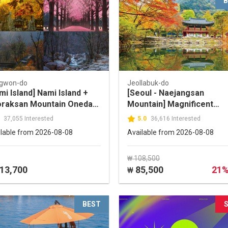
B
gwon-do
Jeollabuk-do
mi Island] Nami Island +
[Seoul - Naejangsan
raksan Mountain Oneday
Mountain] Magnificent
r
Naejangsan National Park
37,055 Interested
5.0
36,616 Interested
One Day Tour(by
ilable from 2026-08-08
Available from 2026-08-08
TOURSTORY)
₩ 108,500
13,700
85,500
21
₩
BEST