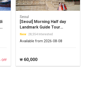
Seoul
di
[Seoul] Morning Half day
Landmark Guide Tour
(Jogyesa
New
28,554 Interested
Temple+Gyeongbok
Available from 2026-08-08
Palace+Insadong)
%
60,000
₩
OFF