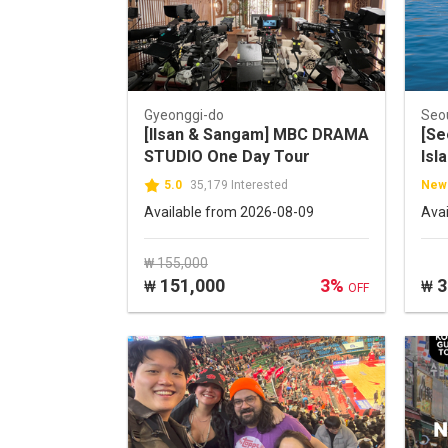
Gyeonggi-do
Seo
[Ilsan & Sangam] MBC DRAMA
[Se
STUDIO One Day Tour
Isl
5.0
35,179 Interested
New
Available from 2026-08-09
Ava
₩ 155,000
151,000
3%
3
₩
₩
OFF