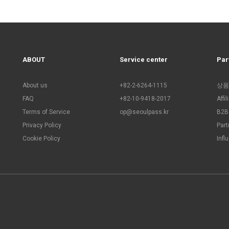
ABOUT
Service center
Par
About us
+82-2-6264-1115
상품
FAQ
+82-10-9418-2017
Affi
Terms of Service
op@seoulpass.kr
B2B 
Privacy Policy
Part
Cookie Policy
Infl