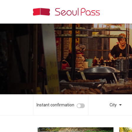
Instant confirmation
City