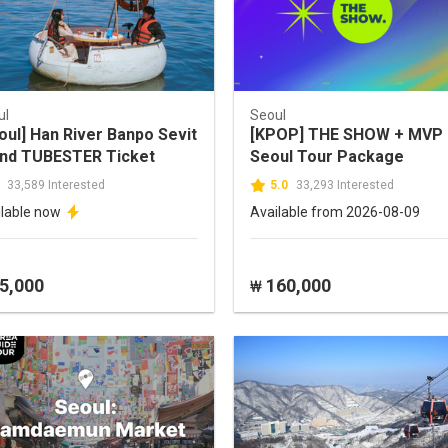
ul
Seoul
oul] Han River Banpo Sevit
[KPOP] THE SHOW + MVP
and TUBESTER Ticket
Seoul Tour Package
33,589 Interested
5.0
33,293 Interested
ilable now
Available from 2026-08-09
5,000
160,000
₩