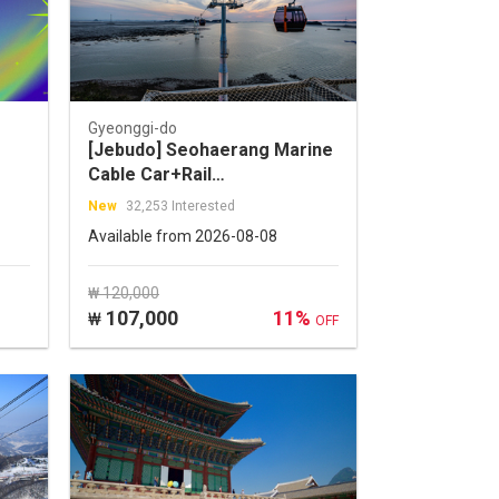
Gyeonggi-do
[Jebudo] Seohaerang Marine
Cable Car+Rail
Bike+Gwangmyeong
New
32,253 Interested
Cave+Sihwa Moon
Available from 2026-08-08
Tower+Jebudo One Day Tour
₩ 120,000
107,000
11%
₩
OFF