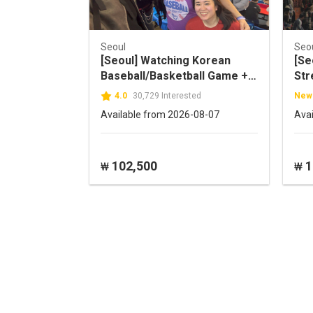
Seoul
Seo
[Seoul] Watching Korean
[Se
Baseball/Basketball Game +
Str
K-Food local experience
4.0
30,729 Interested
New
Available from 2026-08-07
Ava
102,500
1
₩
₩