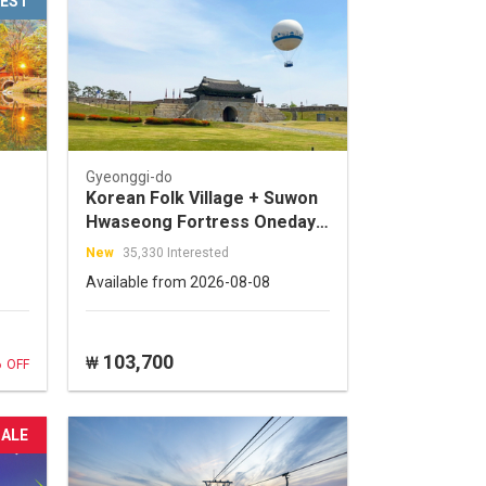
EST
Gyeonggi-do
Korean Folk Village + Suwon
Hwaseong Fortress Oneday
Tour
New
35,330 Interested
Available from 2026-08-08
%
103,700
₩
OFF
SALE