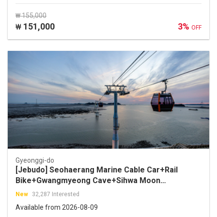
₩ 155,000
151,000
3%
₩
OFF
Gyeonggi-do
[Jebudo] Seohaerang Marine Cable Car+Rail
Bike+Gwangmyeong Cave+Sihwa Moon
Tower+Jebudo One Day Tour
New
32,287 Interested
Available from 2026-08-09