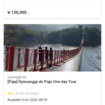
150,000
₩
Gyeonggi-do
[Paju] Gyeounggi-do Paju One day Tour
New
23,781 Interested
Available from 2026-08-09