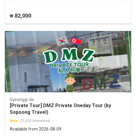
82,000
₩
Gyeonggi-do
[Private Tour] DMZ Private Oneday Tour (by
Sopoong Travel)
New
22,620 Interested
Available from 2026-08-09