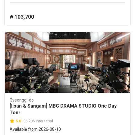
103,700
₩
Gyeonggi-do
[Ilsan & Sangam] MBC DRAMA STUDIO One Day
Tour
5.0
35,205 Interested
Available from 2026-08-10