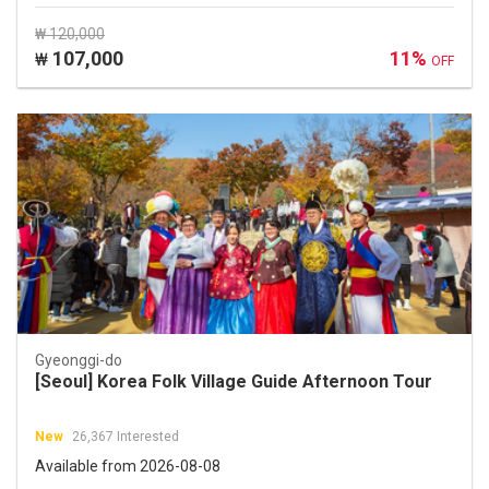
₩ 120,000
107,000
11%
₩
OFF
Gyeonggi-do
[Seoul] Korea Folk Village Guide Afternoon Tour
New
26,367 Interested
Available from 2026-08-08