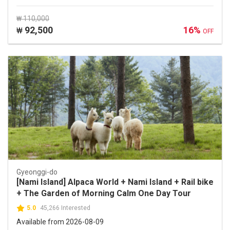
₩ 110,000
92,500
16%
₩
OFF
Gyeonggi-do
[Nami Island] Alpaca World + Nami Island + Rail bike
+ The Garden of Morning Calm One Day Tour
5.0
45,266 Interested
Available from 2026-08-09