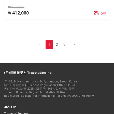
₩ 420,000
412,000
2%
₩
OFF
‹
1
2
3
›
(주)트래볼루션 Travolution Inc.
#1103, 24 Namdaemun-ro 9-gil, Jung-gu, Seoul, Korea
대표이사 배인호 | Business Registration #107-88-11354
통신판매신고번호 2025-서울중구-1566
사업자 정보 확인
Tourism Business Registration # 2025-000074
Registered Facilitator for International Patients #A-2026-01-01-06849
About us
Terms of Service