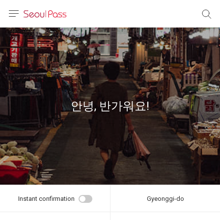
anguage
urrency
sh
語
안녕, 반가워요!
(简体)
文 (台灣)
Instant confirmation
Gyeonggi-do