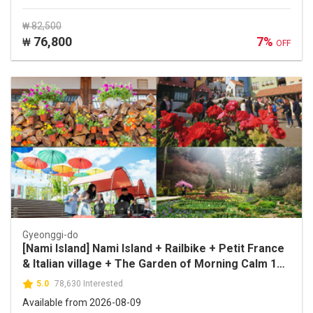
₩ 82,500
76,800
7%
₩
OFF
Gyeonggi-do
[Nami Island] Nami Island + Railbike + Petit France
& Italian village + The Garden of Morning Calm 1
Day Tour
5.0
78,630 Interested
Available from 2026-08-09