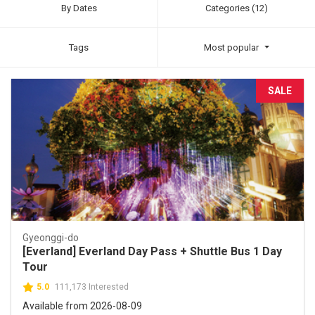
By Dates
Categories (12)
Tags
Most popular
SALE
Gyeonggi-do
[Everland] Everland Day Pass + Shuttle Bus 1 Day
Tour
5.0
111,173 Interested
Available from 2026-08-09