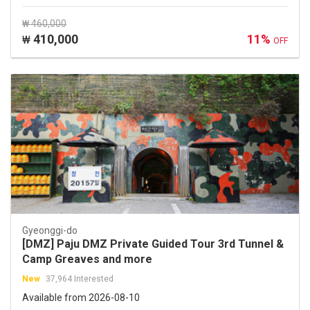
₩ 460,000
410,000
11%
₩
OFF
Gyeonggi-do
[DMZ] Paju DMZ Private Guided Tour 3rd Tunnel &
Camp Greaves and more
New
37,964 Interested
Available from 2026-08-10