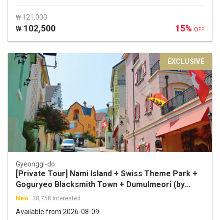
₩ 121,000
102,500
15%
₩
OFF
EXCLUSIVE
Gyeonggi-do
[Private Tour] Nami Island + Swiss Theme Park +
Goguryeo Blacksmith Town + Dumulmeori (by
Sopoong Travel)
New
38,758 Interested
Available from 2026-08-09