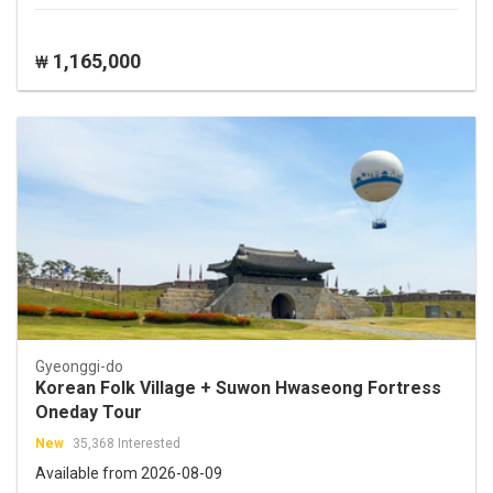
1,165,000
₩
Gyeonggi-do
Korean Folk Village + Suwon Hwaseong Fortress
Oneday Tour
New
35,368 Interested
Available from 2026-08-09