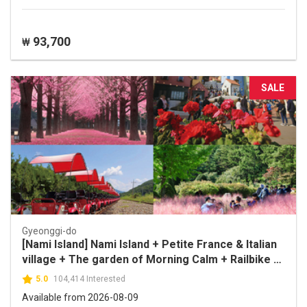
93,700
₩
SALE
Gyeonggi-do
[Nami Island] Nami Island + Petite France & Italian
village + The garden of Morning Calm + Railbike 1
Day Tour
5.0
104,414 Interested
Available from 2026-08-09