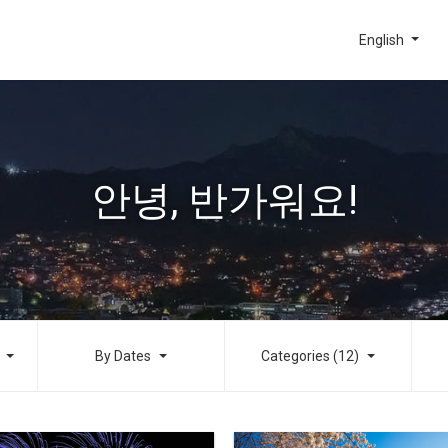
English
안녕, 반가워요!
By Dates
Categories (12)