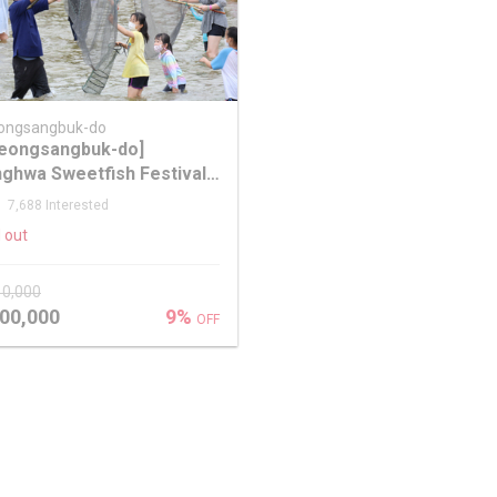
ongsangbuk-do
eongsangbuk-do]
ghwa Sweetfish Festival
m Seoul
7,688 Interested
 out
10,000
00,000
9%
OFF