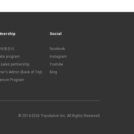
tnership
Social
제휴문의
facebook
liate program
Instagram
sales partnership
Youtube
ner's Admin (Bank of Trip)
Blog
uencer Program
© 2014-2026 Travolution Inc. All Rights Reserved.