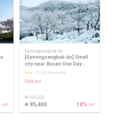
Gyeongsangbuk-do
ju
[Gyeongsangbuk-do] Small
city near Busan One Day
Winter Healing Tour
New
22,043 Interested
Sold out
₩ 104,000
%
85,400
18%
₩
OFF
OFF