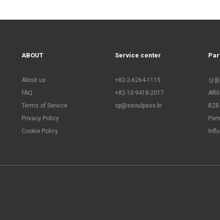
ABOUT
Service center
Par
About us
+82-2-6264-1115
상품
FAQ
+82-10-9418-2017
Affi
Terms of Service
op@seoulpass.kr
B2B 
Privacy Policy
Part
Cookie Policy
Infl