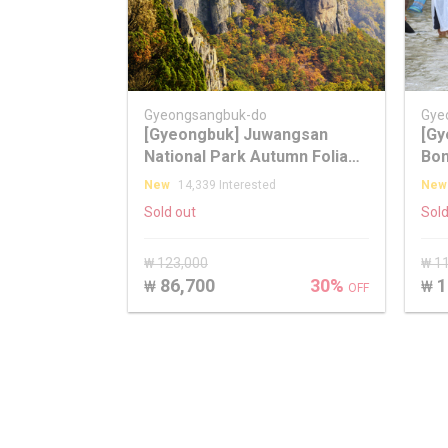
Gyeongsangbuk-do
Gye
[Gyeongbuk] Juwangsan
[Gy
National Park Autumn Foliage
Bon
One Day Tour
fro
New
14,339 Interested
New
Sold out
Sold
₩ 123,000
₩ 1
86,700
30%
1
₩
₩
OFF