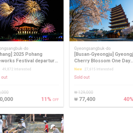
ongsangbuk-do
Gyeongsangbuk-do
hang] 2025 Pohang
[Busan-Gyeongju] Gyeong
eworks Festival departure
Cherry Blossom One Day
m Seoul/Busan
Tour
49,872 Interested
New
27,615 Interested
 out
Sold out
0,000
₩ 129,000
0,000
11%
77,400
40
₩
OFF