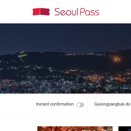
Instant confirmation
Gyeongsangbuk-do