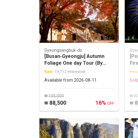
Gyeongsangbuk-do
Gye
[Busan-Gyeongju] Autumn
[Po
Foliage One day Tour (By
Fir
TOURSTORY)
fro
New
19,712 Interested
New
Available from 2026-08-11
Sold
₩ 105,000
₩ 9
88,500
16%
8
₩
₩
OFF