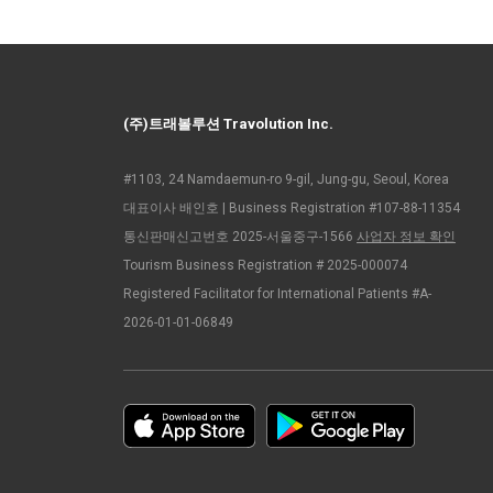
(주)트래볼루션 Travolution Inc.
#1103, 24 Namdaemun-ro 9-gil, Jung-gu, Seoul, Korea
대표이사 배인호 | Business Registration #107-88-11354
통신판매신고번호 2025-서울중구-1566
사업자 정보 확인
Tourism Business Registration # 2025-000074
Registered Facilitator for International Patients #A-
2026-01-01-06849