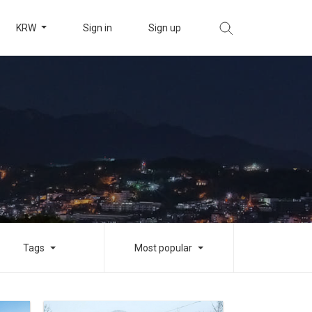
KRW
Sign in
Sign up
Tags
Most popular