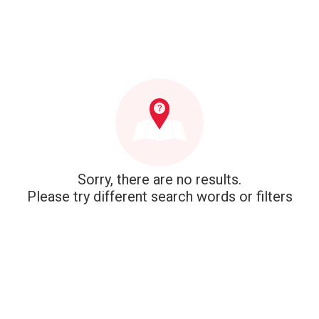
Sorry, there are no results.
Please try different search words or filters