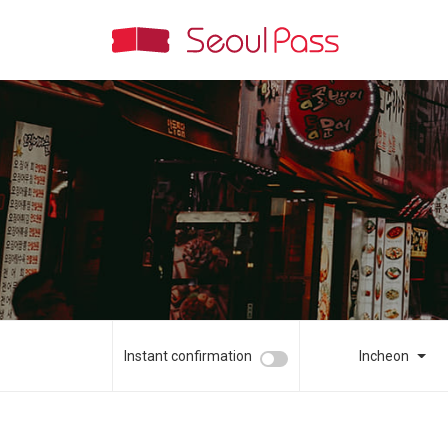
Instant confirmation
Incheon