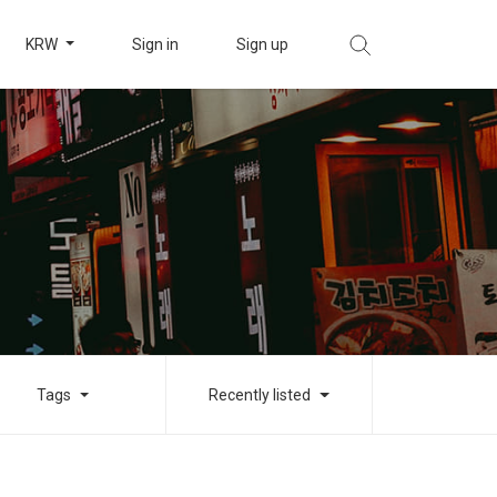
KRW
Sign in
Sign up
Tags
Recently listed