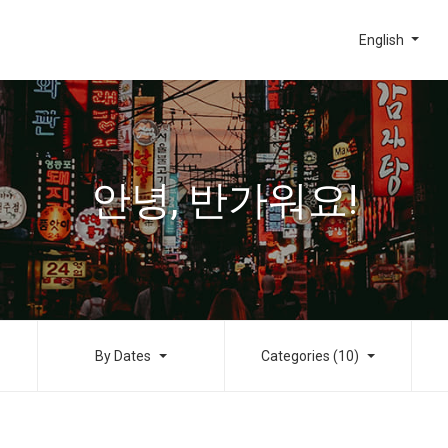
English
안녕, 반가워요!
By Dates
Categories (10)