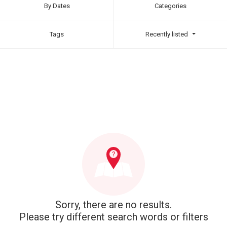
By Dates
Categories
Tags
Recently listed
Sorry, there are no results.
Please try different search words or filters