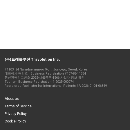
(주)트래볼루션 Travolution Inc.
#1103, 24 Namdaemun-ro 9-gil, Jung-gu, Seoul, Korea
대표이사 배인호 | Business Registration #107-88-11354
통신판매신고번호 2025-서울중구-1566
사업자 정보 확인
Tourism Business Registration # 2025-000074
Registered Facilitator for International Patients #A-2026-01-01-06849
About us
Terms of Service
Privacy Policy
Cookie Policy