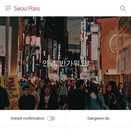
anguage
urrency
sh
語
안녕, 반가워요!
(简体)
文 (台灣)
Instant confirmation
Gangwon-do