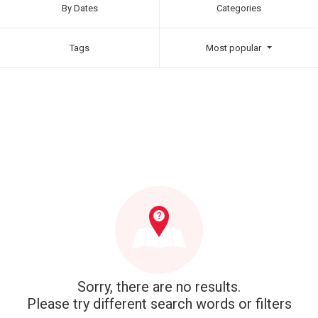
By Dates
Categories
Tags
Most popular
Sorry, there are no results.
Please try different search words or filters