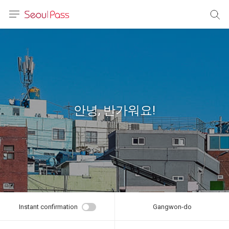
anguage
urrency
sh
語
안녕, 반가워요!
(简体)
文 (台灣)
Instant confirmation
Gangwon-do