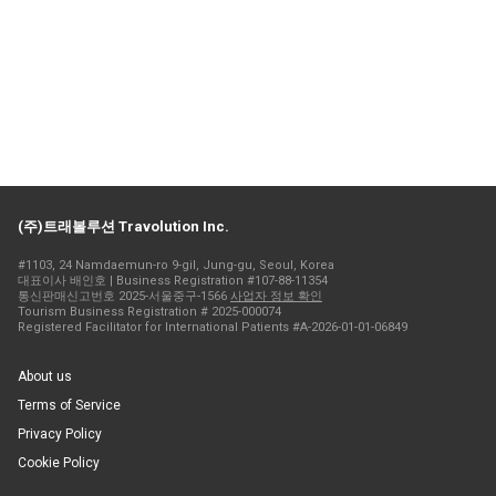
(주)트래볼루션 Travolution Inc.
#1103, 24 Namdaemun-ro 9-gil, Jung-gu, Seoul, Korea
대표이사 배인호 | Business Registration #107-88-11354
통신판매신고번호 2025-서울중구-1566
사업자 정보 확인
Tourism Business Registration # 2025-000074
Registered Facilitator for International Patients #A-2026-01-01-06849
About us
Terms of Service
Privacy Policy
Cookie Policy