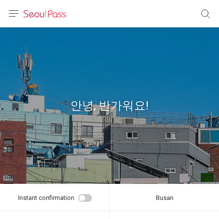
anguage
urrency
sh
語
안녕, 반가워요!
(简体)
文 (台灣)
Instant confirmation
Busan