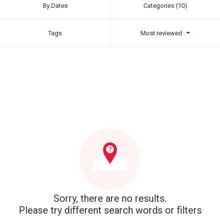
By Dates
Categories (10)
Tags
Most reviewed
Sorry, there are no results.
Please try different search words or filters