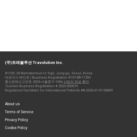
(주)트래볼루션 Travolution Inc.
#1103, 24 Namdaemun-ro 9-gil, Jung-gu, Seoul, Korea
대표이사 배인호 | Business Registration #107-88-11354
통신판매신고번호 2025-서울중구-1566
사업자 정보 확인
Tourism Business Registration # 2025-000074
Registered Facilitator for International Patients #A-2026-01-01-06849
About us
Terms of Service
Privacy Policy
Cookie Policy