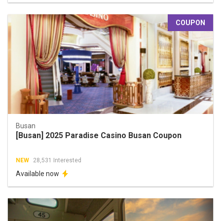
COUPON
Busan
[Busan] 2025 Paradise Casino Busan Coupon
NEW
28,531 Interested
Available now