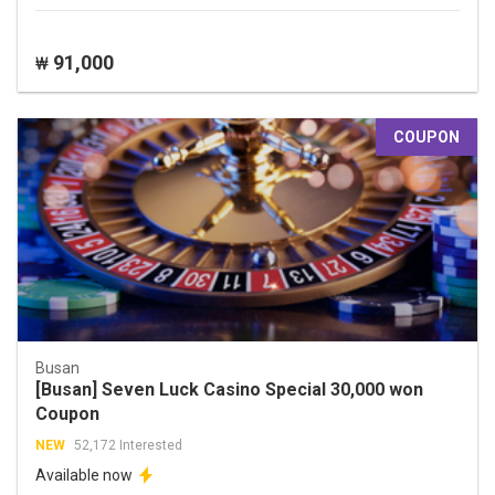
91,000
₩
COUPON
Busan
[Busan] Seven Luck Casino Special 30,000 won
Coupon
NEW
52,172 Interested
Available now