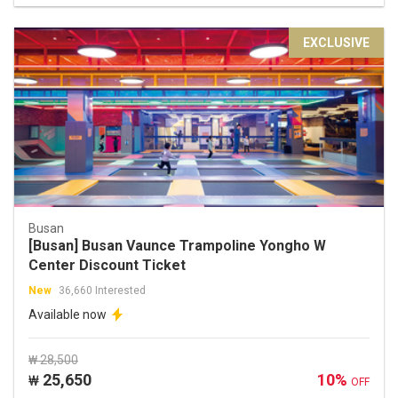
EXCLUSIVE
Busan
[Busan] Busan Vaunce Trampoline Yongho W
Center Discount Ticket
New
36,660 Interested
Available now
₩ 28,500
25,650
10%
₩
OFF