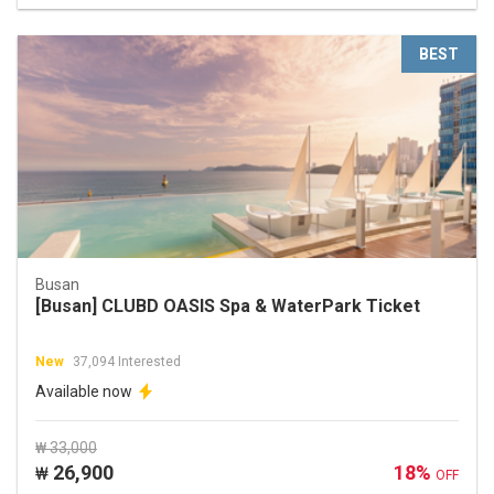
BEST
Busan
[Busan] CLUBD OASIS Spa & WaterPark Ticket
New
37,094 Interested
Available now
₩ 33,000
26,900
18%
₩
OFF