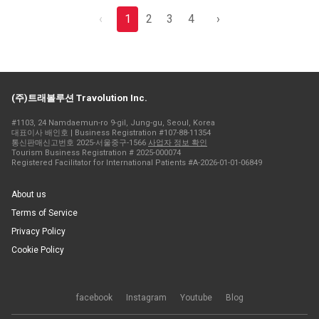
‹
1
2
3
4
›
(주)트래볼루션 Travolution Inc.
#1103, 24 Namdaemun-ro 9-gil, Jung-gu, Seoul, Korea
대표이사 배인호 | Business Registration #107-88-11354
통신판매신고번호 2025-서울중구-1566
사업자 정보 확인
Tourism Business Registration # 2025-000074
Registered Facilitator for International Patients #A-2026-01-01-06849
About us
Terms of Service
Privacy Policy
Cookie Policy
facebook
Instagram
Youtube
Blog