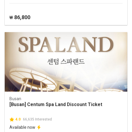
86,800
₩
Busan
[Busan] Centum Spa Land Discount Ticket
4.0
66,635 Interested
Available now