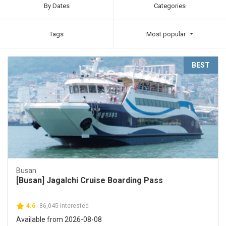
By Dates
Categories
Tags
Most popular
BEST
Busan
[Busan] Jagalchi Cruise Boarding Pass
4.6
86,045 Interested
Available from 2026-08-08