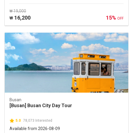
₩ 19,000
16,200
15%
₩
OFF
Busan
[Busan] Busan City Day Tour
5.0
78,073 Interested
Available from 2026-08-09