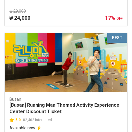
₩ 29,000
24,000
17%
₩
OFF
BEST
Busan
[Busan] Running Man Themed Activity Experience
Center Discount Ticket
5.0
82,402 Interested
Available now