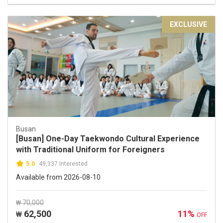
EXCLUSIVE
Busan
[Busan] One-Day Taekwondo Cultural Experience
with Traditional Uniform for Foreigners
5.0
49,337 Interested
Available from 2026-08-10
₩ 70,000
62,500
11%
₩
OFF