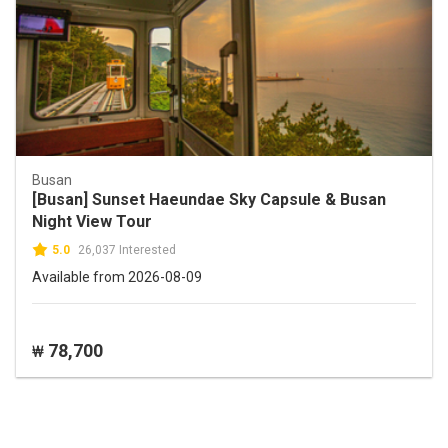
Busan
[Busan] Sunset Haeundae Sky Capsule & Busan
Night View Tour
5.0
26,037 Interested
Available from 2026-08-09
78,700
₩