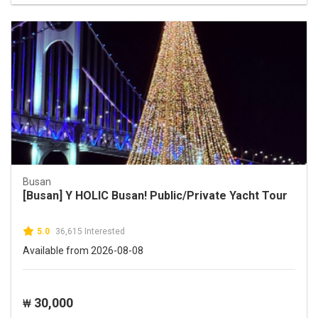
Busan
[Busan] Y HOLIC Busan! Public/Private Yacht Tour
5.0
36,615 Interested
Available from 2026-08-08
30,000
₩