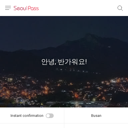
anguage
urrency
sh
語
안녕, 반가워요!
(简体)
文 (台灣)
Instant confirmation
Busan