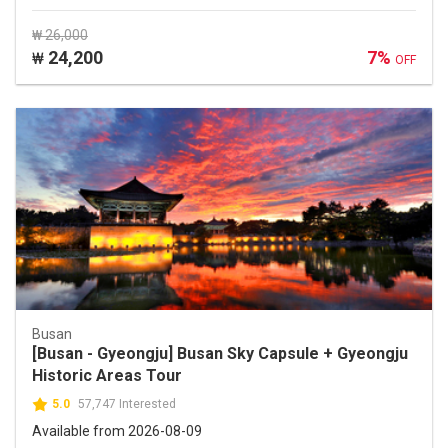
₩ 26,000
24,200
7%
₩
OFF
Busan
[Busan - Gyeongju] Busan Sky Capsule + Gyeongju
Historic Areas Tour
5.0
57,747 Interested
Available from 2026-08-09