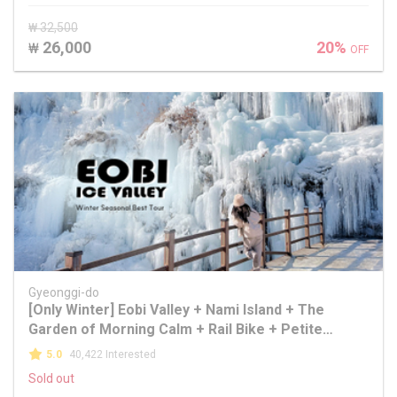
₩ 32,500
26,000
20%
₩
OFF
Gyeonggi-do
[Only Winter] Eobi Valley + Nami Island + The
Garden of Morning Calm + Rail Bike + Petite
France + Alpaca World
5.0
40,422 Interested
Sold out