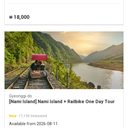
18,000
₩
Gyeonggi-do
[Nami Island] Nami Island + Railbike One Day Tour
New
17,190 Interested
Available from 2026-08-11