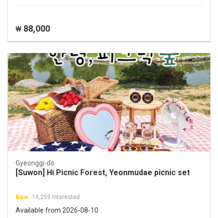
88,000
₩
Gyeonggi-do
[Suwon] Hi Picnic Forest, Yeonmudae picnic set
New
16,259 Interested
Available from 2026-08-10