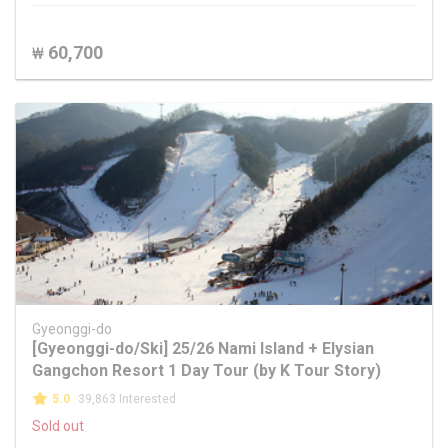
60,700
₩
Gyeonggi-do
[Gyeonggi-do/Ski] 25/26 Nami Island + Elysian
Gangchon Resort 1 Day Tour (by K Tour Story)
5.0
39,863 Interested
Sold out