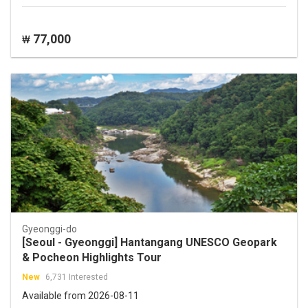
77,000
₩
Gyeonggi-do
[Seoul - Gyeonggi] Hantangang UNESCO Geopark
& Pocheon Highlights Tour
New
6,731 Interested
Available from 2026-08-11