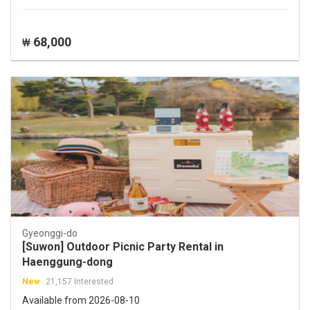
68,000
₩
Gyeonggi-do
[Suwon] Outdoor Picnic Party Rental in
Haenggung-dong
New
21,157 Interested
Available from 2026-08-10