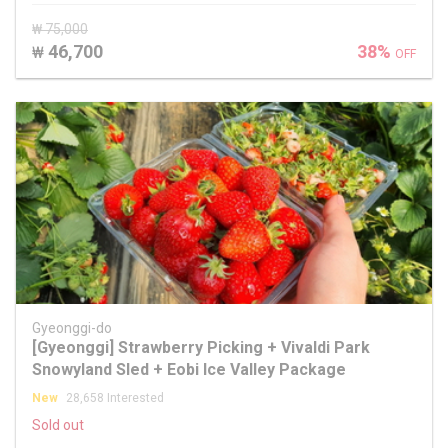
₩ 75,000
46,700
38%
₩
OFF
Gyeonggi-do
[Gyeonggi] Strawberry Picking + Vivaldi Park
Snowyland Sled + Eobi Ice Valley Package
New
28,658 Interested
Sold out