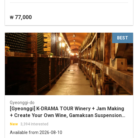
77,000
₩
BEST
Gyeonggi-do
[Gyeonggi] K-DRAMA TOUR Winery + Jam Making
+ Create Your Own Wine, Gamaksan Suspension
Bridge, Imjingak Cable Car (Crystal Cabin)
New
3,394 Interested
Available from 2026-08-10