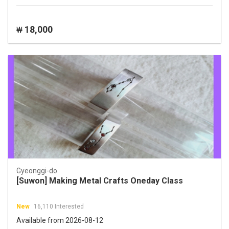
18,000
₩
Gyeonggi-do
[Suwon] Making Metal Crafts Oneday Class
New
16,110 Interested
Available from 2026-08-12