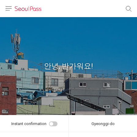
anguage
urrency
sh
語
안녕, 반가워요!
(简体)
文 (台灣)
Instant confirmation
Gyeonggi-do