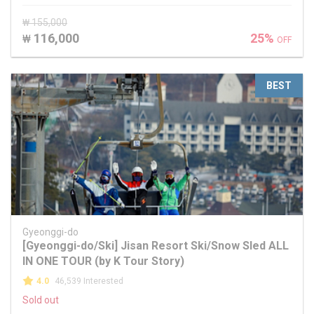
₩ 155,000
116,000
25%
₩
OFF
BEST
Gyeonggi-do
[Gyeonggi-do/Ski] Jisan Resort Ski/Snow Sled ALL
IN ONE TOUR (by K Tour Story)
4.0
46,539 Interested
Sold out