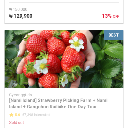
₩ 150,000
129,900
13%
₩
OFF
BEST
Gyeonggi-do
[Nami Island] Strawberry Picking Farm + Nami
Island + Gangchon Railbike One Day Tour
5.0
67,398 Interested
Sold out