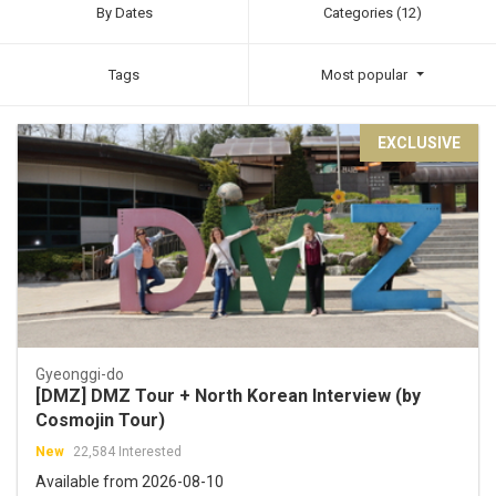
By Dates
Categories (12)
Tags
Most popular
EXCLUSIVE
Gyeonggi-do
[DMZ] DMZ Tour + North Korean Interview (by
Cosmojin Tour)
New
22,584 Interested
Available from 2026-08-10