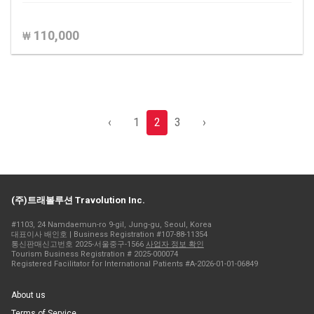
110,000
₩
‹
1
2
3
›
(주)트래볼루션 Travolution Inc.
#1103, 24 Namdaemun-ro 9-gil, Jung-gu, Seoul, Korea
대표이사 배인호 | Business Registration #107-88-11354
통신판매신고번호 2025-서울중구-1566
사업자 정보 확인
Tourism Business Registration # 2025-000074
Registered Facilitator for International Patients #A-2026-01-01-06849
About us
Terms of Service