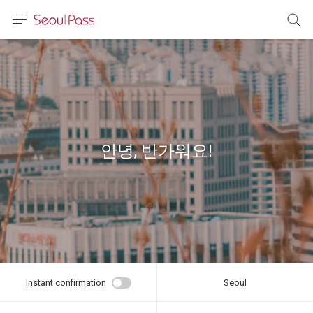
anguage
urrency
sh
語
안녕, 반가워요!
(简体)
文 (台灣)
Instant confirmation
Seoul