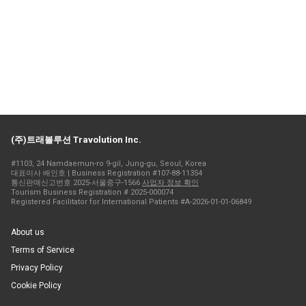
(주)트래볼루션 Travolution Inc.
#1103, 24 Namdaemun-ro 9-gil, Jung-gu, Seoul, Korea
대표이사 배인호 | Business Registration #107-88-11354
통신판매신고번호 2025-서울중구-1566
사업자 정보 확인
Tourism Business Registration # 2025-000074
Registered Facilitator for International Patients #A-2026-01-01-06849
About us
Terms of Service
Privacy Policy
Cookie Policy