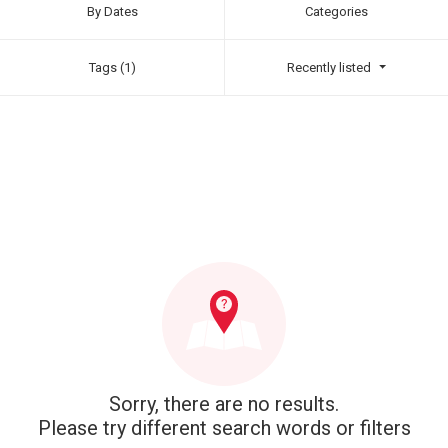
By Dates
Categories
Tags (1)
Recently listed
Sorry, there are no results.
Please try different search words or filters