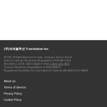
(주)트래볼루션 Travolution Inc.
#1103, 24 Namdaemun-ro 9-gil, Jung-gu, Seoul, Korea
대표이사 배인호 | Business Registration #107-88-11354
통신판매신고번호 2025-서울중구-1566
사업자 정보 확인
Tourism Business Registration # 2025-000074
Registered Facilitator for International Patients #A-2026-01-01-06849
About us
Terms of Service
Privacy Policy
Cookie Policy