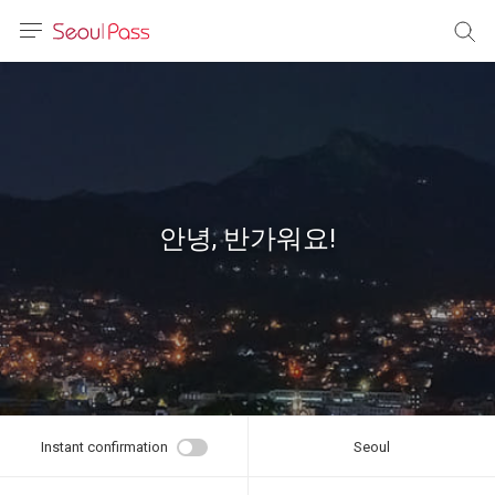
anguage
urrency
sh
語
안녕, 반가워요!
(简体)
文 (台灣)
Instant confirmation
Seoul