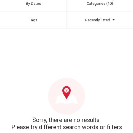
By Dates
Categories (10)
Tags
Recently listed
Sorry, there are no results.
Please try different search words or filters