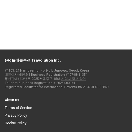
(주)트래볼루션 Travolution Inc.
#1103, 24 Namdaemun-ro 9-gil, Jung-gu, Seoul, Korea
대표이사 배인호 | Business Registration #107-88-11354
통신판매신고번호 2025-서울중구-1566
사업자 정보 확인
Tourism Business Registration # 2025-000074
Registered Facilitator for International Patients #A-2026-01-01-06849
About us
Terms of Service
Privacy Policy
Cookie Policy