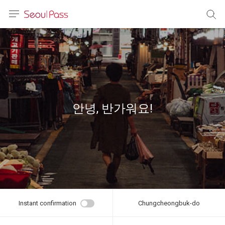
anguage
urrency
sh
語
안녕, 반가워요!
(简体)
文 (台灣)
Instant confirmation
Chungcheongbuk-do