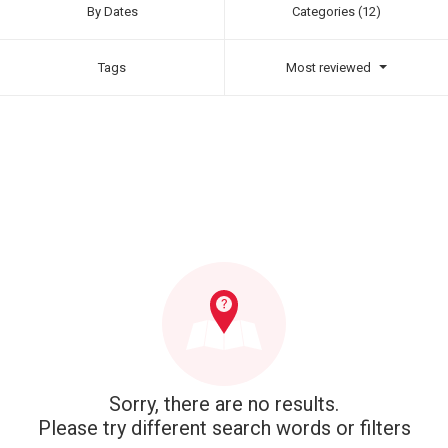
By Dates
Categories (12)
Tags
Most reviewed
Sorry, there are no results.
Please try different search words or filters