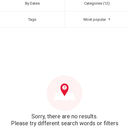
By Dates
Categories (12)
Tags
Most popular
Sorry, there are no results.
Please try different search words or filters