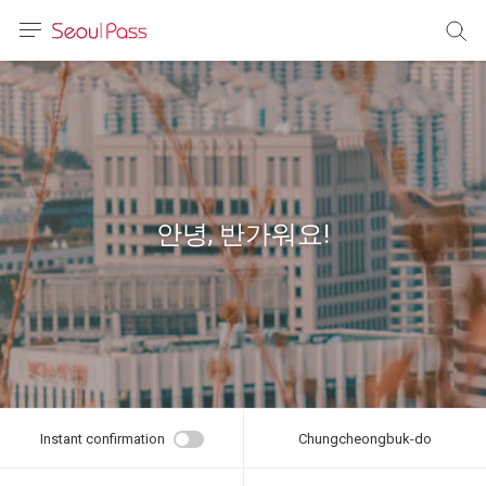
anguage
urrency
sh
語
안녕, 반가워요!
(简体)
文 (台灣)
Instant confirmation
Chungcheongbuk-do