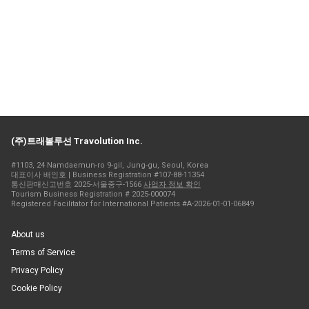
(주)트래볼루션 Travolution Inc.
#1103, 24 Namdaemun-ro 9-gil, Jung-gu, Seoul, Korea
대표이사 배인호 | Business Registration #107-88-11354
통신판매신고번호 2025-서울중구-1566
사업자 정보 확인
Tourism Business Registration # 2025-000074
Registered Facilitator for International Patients #A-2026-01-01-06849
About us
Terms of Service
Privacy Policy
Cookie Policy