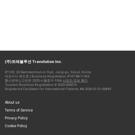
(주)트래볼루션 Travolution Inc.
#1103, 24 Namdaemun-ro 9-gil, Jung-gu, Seoul, Korea
대표이사 배인호 | Business Registration #107-88-11354
통신판매신고번호 2025-서울중구-1566
사업자 정보 확인
Tourism Business Registration # 2025-000074
Registered Facilitator for International Patients #A-2026-01-01-06849
About us
Terms of Service
Privacy Policy
Cookie Policy