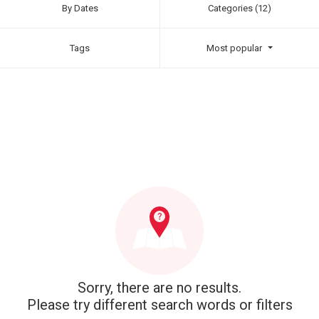
By Dates
Categories (12)
Tags
Most popular
Sorry, there are no results.
Please try different search words or filters