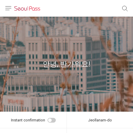
anguage
urrency
sh
語
안녕, 반가워요!
(简体)
文 (台灣)
Instant confirmation
Jeollanam-do