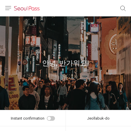
anguage
urrency
sh
語
안녕, 반가워요!
(简体)
文 (台灣)
Instant confirmation
Jeollabuk-do