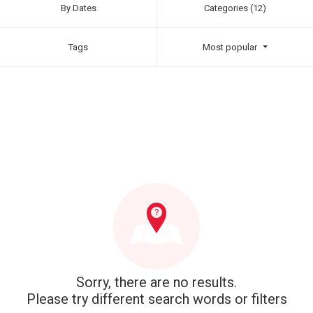
By Dates
Categories (12)
Tags
Most popular
Sorry, there are no results.
Please try different search words or filters