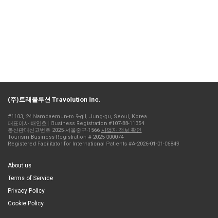
(주)트래볼루션 Travolution Inc.
#1103, 24 Namdaemun-ro 9-gil, Jung-gu, Seoul, Korea
대표이사 배인호 | Business Registration #107-88-11354
통신판매신고번호 2025-서울중구-1566
사업자 정보 확인
Tourism Business Registration # 2025-000074
Registered Facilitator for International Patients #A-2026-01-01-06849
About us
Terms of Service
Privacy Policy
Cookie Policy