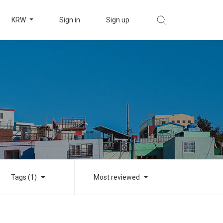
KRW
Sign in
Sign up
Tags (1)
Most reviewed