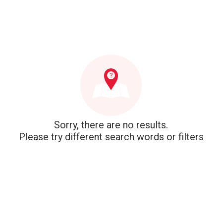
Sorry, there are no results.
Please try different search words or filters