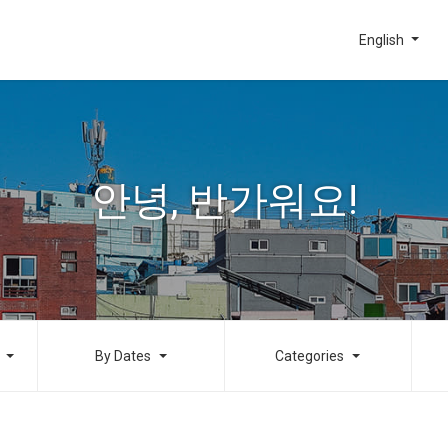
English
안녕, 반가워요!
By Dates
Categories