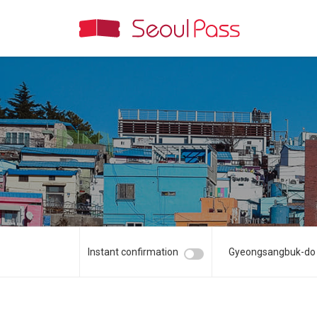
Instant confirmation
Gyeongsangbuk-do