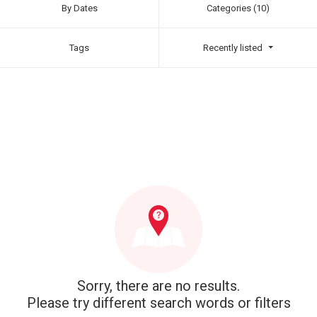
By Dates
Categories (10)
Tags
Recently listed
Sorry, there are no results.
Please try different search words or filters