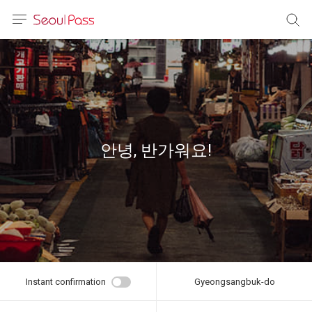
anguage
urrency
sh
語
안녕, 반가워요!
(简体)
文 (台灣)
Instant confirmation
Gyeongsangbuk-do