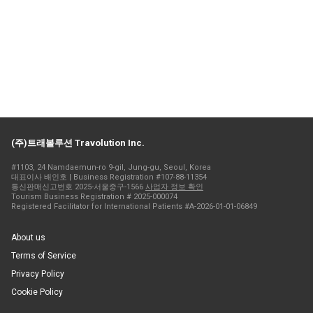
(주)트래볼루션 Travolution Inc.
#1103, 24 Namdaemun-ro 9-gil, Jung-gu, Seoul, Korea
대표이사 배인호 | Business Registration #107-88-11354
통신판매신고번호 2025-서울중구-1566
사업자 정보 확인
Tourism Business Registration # 2025-000074
Registered Facilitator for International Patients #A-2026-01-01-06849
About us
Terms of Service
Privacy Policy
Cookie Policy