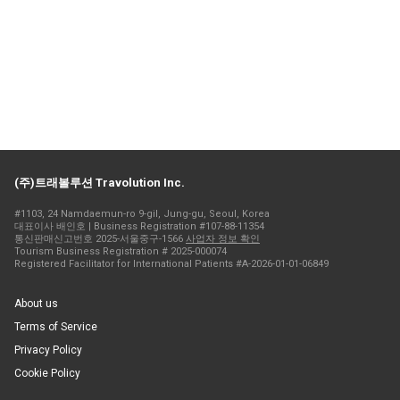
(주)트래볼루션 Travolution Inc.
#1103, 24 Namdaemun-ro 9-gil, Jung-gu, Seoul, Korea
대표이사 배인호 | Business Registration #107-88-11354
통신판매신고번호 2025-서울중구-1566
사업자 정보 확인
Tourism Business Registration # 2025-000074
Registered Facilitator for International Patients #A-2026-01-01-06849
About us
Terms of Service
Privacy Policy
Cookie Policy