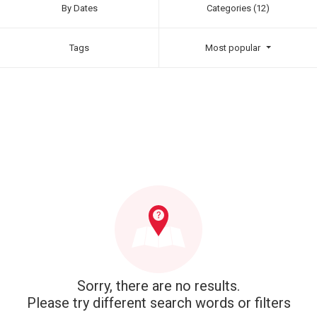
By Dates
Categories (12)
Tags
Most popular
Sorry, there are no results.
Please try different search words or filters