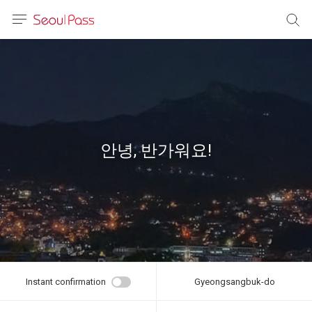
anguage
urrency
sh
語
안녕, 반가워요!
(简体)
文 (台灣)
Instant confirmation
Gyeongsangbuk-do