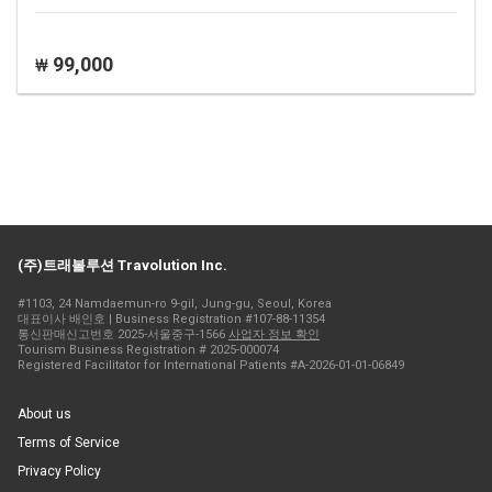
99,000
₩
(주)트래볼루션 Travolution Inc.
#1103, 24 Namdaemun-ro 9-gil, Jung-gu, Seoul, Korea
대표이사 배인호 | Business Registration #107-88-11354
통신판매신고번호 2025-서울중구-1566
사업자 정보 확인
Tourism Business Registration # 2025-000074
Registered Facilitator for International Patients #A-2026-01-01-06849
About us
Terms of Service
Privacy Policy