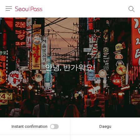
anguage
urrency
sh
語
안녕, 반가워요!
(简体)
文 (台灣)
Instant confirmation
Daegu