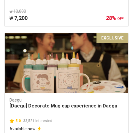
₩ 10,000
7,200
28%
₩
OFF
EXCLUSIVE
Daegu
[Daegu] Decorate Mug cup experience in Daegu
5.0
33,521 Interested
Available now