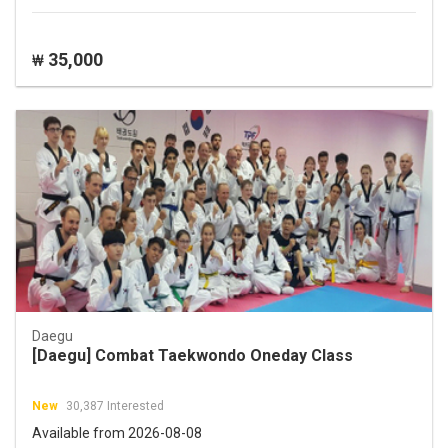
35,000
₩
Daegu
[Daegu] Combat Taekwondo Oneday Class
New
30,387 Interested
Available from 2026-08-08