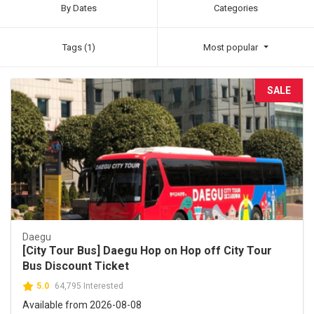
By Dates
Categories
Tags (1)
Most popular
SALE
Daegu
[City Tour Bus] Daegu Hop on Hop off City Tour
Bus Discount Ticket
5.0
64,795 Interested
Available from 2026-08-08