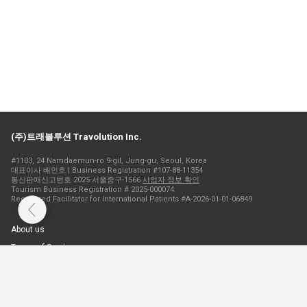
(주)트래볼루션 Travolution Inc.
#1103, 24 Namdaemun-ro 9-gil, Jung-gu, Seoul, Korea
대표이사 배인호 | Business Registration #107-88-11354
통신판매신고번호 2025-서울중구-1566
사업자 정보 확인
Tourism Business Registration # 2025-000074
Registered Facilitator for International Patients #A-2026-01-01-06849
About us
Terms of Service
Privacy Policy
Cookie Policy