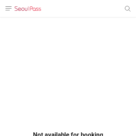
anguage
urrency
sh
語
(简体)
文 (台灣)
Not available for booking