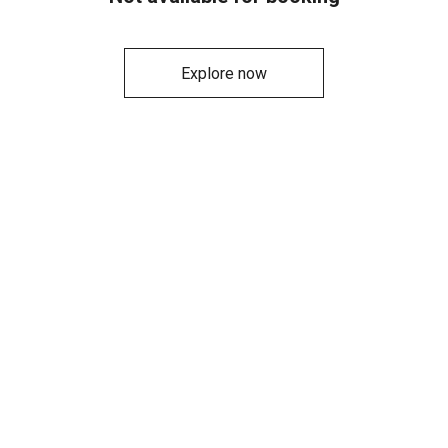
Explore now