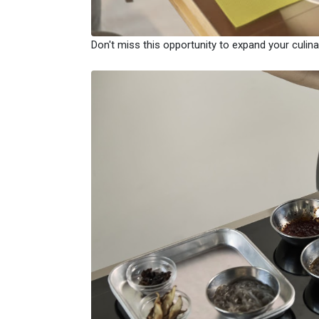
Don't miss this opportunity to expand your culinar