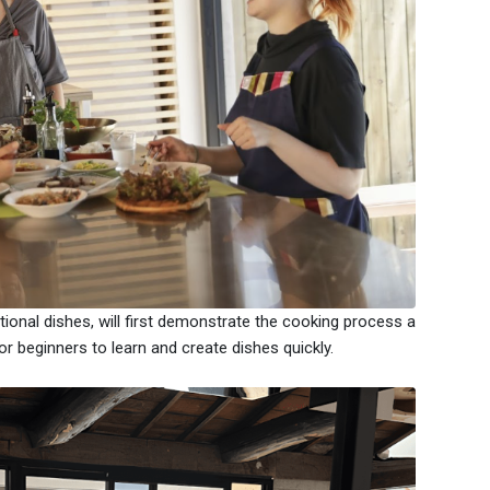
itional dishes, will first demonstrate the cooking process a
r beginners to learn and create dishes quickly.