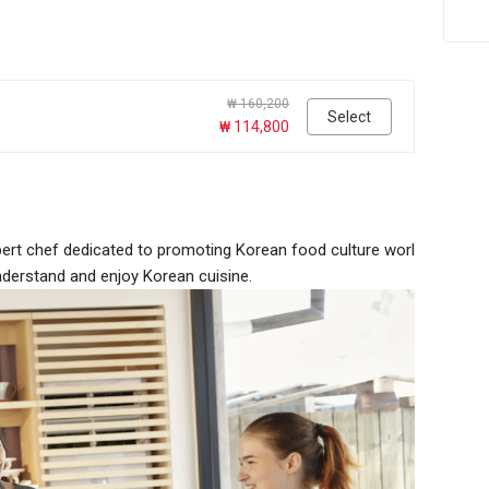
₩ 160,200
Select
₩ 114,800
pert chef dedicated to promoting Korean food culture worl
derstand and enjoy Korean cuisine.