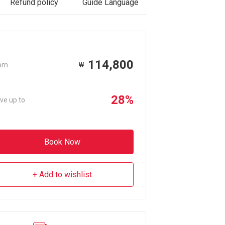
Refund policy
Guide Language
Reviews
114,800
om
₩
28%
ve up to
Book Now
Add to wishlist