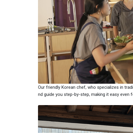
Our friendly Korean chef, who specializes in trad
nd guide you step-by-step, making it easy even fo