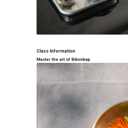
Class Information
Master the art of Bibimbap