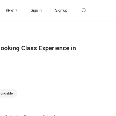
KRW
Sign in
Sign up
Cooking Class Experience in
fundable