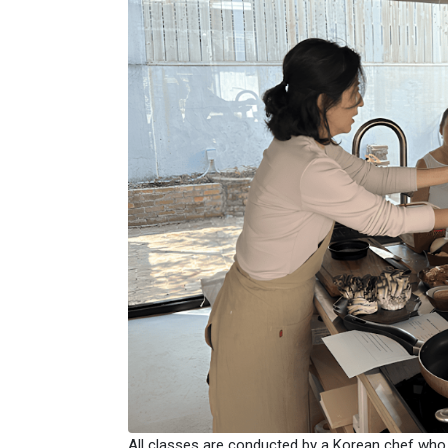
All classes are conducted by a Korean chef who is