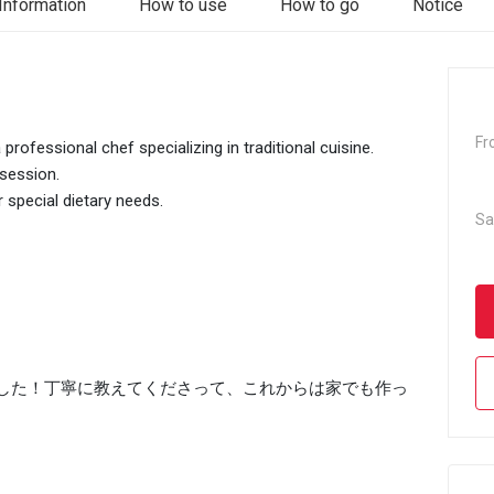
Information
How to use
How to go
Notice
Fr
rofessional chef specializing in traditional cuisine.
 session.
r special dietary needs.
Sa
した！丁寧に教えてくださって、これからは家でも作っ