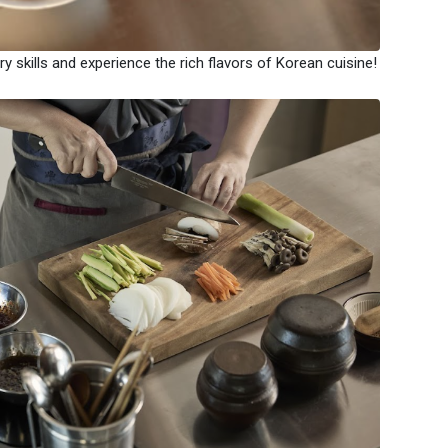
y skills and experience the rich flavors of Korean cuisine!