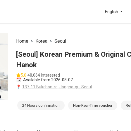
English
Home
Korea
Seoul
[Seoul] Korean Premium & Original 
Hanok
5.0
48,064 Interested
📅
Available from 2026-08-07
📍
137-11 Bukchon-ro, Jongno-gu, Seoul
24 Hours confirmation
Non-Real-Time voucher
Re