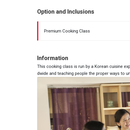
Option and Inclusions
Premium Cooking Class
Information
This cooking class is run by a Korean cuisine ex
dwide and teaching people the proper ways to un