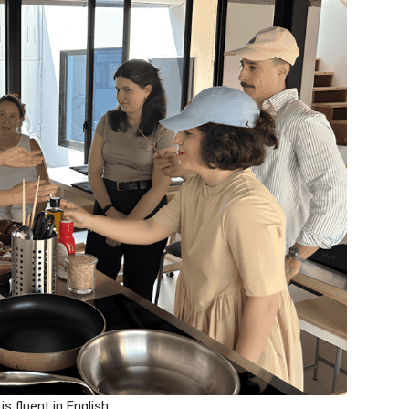
 fluent in English.