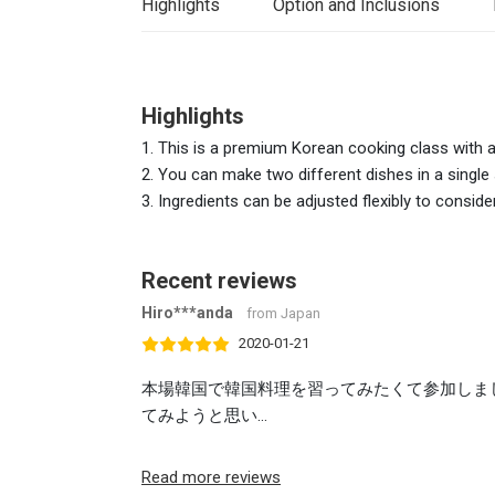
Highlights
Option and Inclusions
Highlights
1. This is a premium Korean cooking class with a p
2. You can make two different dishes in a single
3. Ingredients can be adjusted flexibly to conside
Recent reviews
Hiro***anda
from Japan
2020-01-21
本場韓国で韓国料理を習ってみたくて参加しま
てみようと思い...
Read more reviews