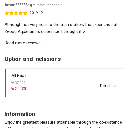
Aman******agit
from Indonesia
2019-12-11
Although not very near to the train station, the experience at
Yeosu Aquarium is quite nice. I thought it w...
Read more reviews
Option and Inclusions
All Pass
₩ 37,900
Detail
₩ 33,300
Information
Enjoy the greatest pleasure attainable through the coexistence