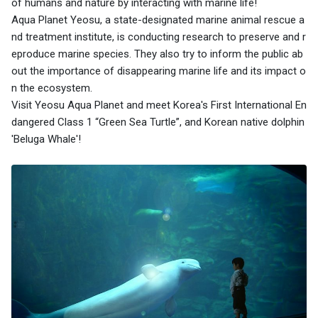
of humans and nature by interacting with marine life!
Aqua Planet Yeosu, a state-designated marine animal rescue a
nd treatment institute, is conducting research to preserve and r
eproduce marine species. They also try to inform the public ab
out the importance of disappearing marine life and its impact o
n the ecosystem.
Visit Yeosu Aqua Planet and meet Korea's First International En
dangered Class 1 “Green Sea Turtle”, and Korean native dolphin
'Beluga Whale'!