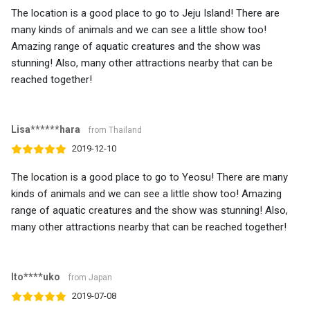
The location is a good place to go to Jeju Island! There are
many kinds of animals and we can see a little show too!
Amazing range of aquatic creatures and the show was
stunning! Also, many other attractions nearby that can be
reached together!
Lisa******hara
from Thailand
2019-12-10
The location is a good place to go to Yeosu! There are many
kinds of animals and we can see a little show too! Amazing
range of aquatic creatures and the show was stunning! Also,
many other attractions nearby that can be reached together!
Ito****uko
from Japan
2019-07-08