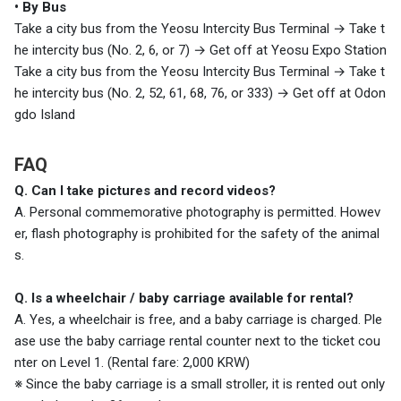
• By Bus
Take a city bus from the Yeosu Intercity Bus Terminal
→ Take t
he intercity bus (No. 2, 6, or 7)
→ Get off at Yeosu Expo Station
Take a city bus from the Yeosu Intercity Bus Terminal
→
Take t
he intercity bus (No. 2, 52, 61, 68, 76, or 333)
→
Get off at Odon
gdo Island
FAQ
Q. Can I take pictures and record videos?
A. Personal commemorative photography is permitted. Howev
er, flash photography is prohibited for the safety of the animal
s.
Q. Is a wheelchair / baby carriage available for rental?
A. Yes, a wheelchair is free, and a baby carriage is charged. Ple
ase use the baby carriage rental counter next to the ticket cou
nter on Level 1. (Rental fare: 2,000 KRW)
※ Since the baby carriage is a small stroller, it is rented out only