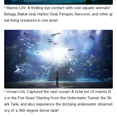
•
Marine Life: A thrilling eye contact with cute aquatic animals!
Beluga, Baikal seal, Harbor Seal, Penguin, Raccoon, and other gr
eat living creatures in one area!
•
Ocean Life: Captured the vast ocean! A total set of marine lif
e in the Five Seas! Starting from the Underwater Tunnel, the Sh
ark Tank, and also experience the dizzying underwater observat
ory of a 360-degree dome tank!