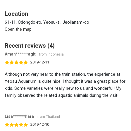
Location
61-11, Odongdo-ro, Yeosu-si, Jeollanam-do
Open the map
Recent reviews (4)
Aman******agit
from Indonesia
2019-12-11
Although not very near to the train station, the experience at
Yeosu Aquarium is quite nice. I thought it was a great place for
kids. Some varieties were really new to us and wonderful! My
family observed the related aquatic animals during the visit!
Lisa******hara
from Thailand
2019-12-10