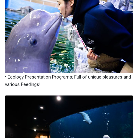
•
Ecology Presentation Programs: Full of unique pleasures and
various Feedings!