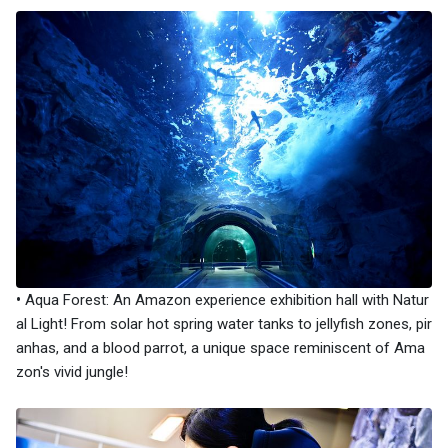
•
​Aqua Forest: An Amazon experience exhibition hall with Natur
al Light! From solar hot spring water tanks to jellyfish zones, pir
anhas, and a blood parrot, a unique space reminiscent of Ama
zon's vivid jungle!