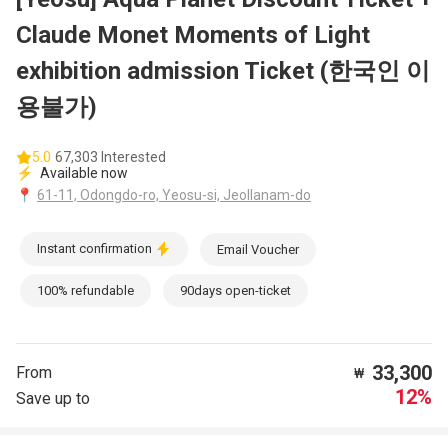
Claude Monet Moments of Light
exhibition admission Ticket (한국인 이
용불가)
5.0
67,303 Interested
⚡
Available now
📍
61-11, Odongdo-ro, Yeosu-si, Jeollanam-do
Instant confirmation
Email Voucher
100% refundable
90days open-ticket
33,300
From
₩
12%
Save up to