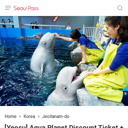
anguage
urrency
sh
語
(简体)
文 (台灣)
Home
Korea
Jeollanam-do
[Yeosu] Aqua Planet Discount Ticket +