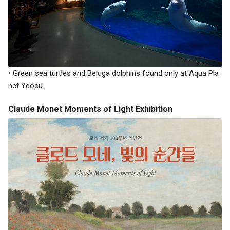
• Green sea turtles and Beluga dolphins found only at Aqua Pla
net Yeosu.
Claude Monet Moments of Light Exhibition