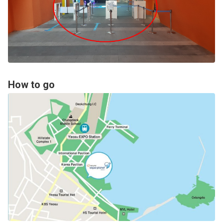
How to go