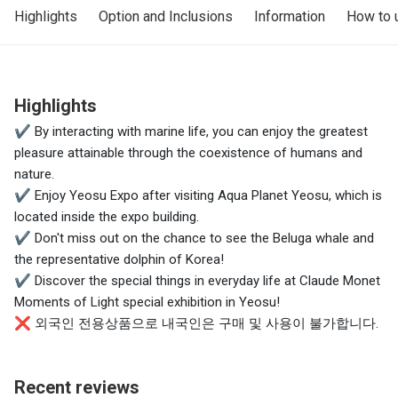
Highlights
Option and Inclusions
Information
How to 
Highlights
✔ By interacting with marine life, you can enjoy the greatest
pleasure attainable through the coexistence of humans and
nature.
✔ Enjoy Yeosu Expo after visiting Aqua Planet Yeosu, which is
located inside the expo building.
✔ Don't miss out on the chance to see the Beluga whale and
the representative dolphin of Korea!
✔ Discover the special things in everyday life at Claude Monet
Moments of Light special exhibition in Yeosu!
❌ 외국인 전용상품으로 내국인은 구매 및 사용이 불가합니다.
Recent reviews