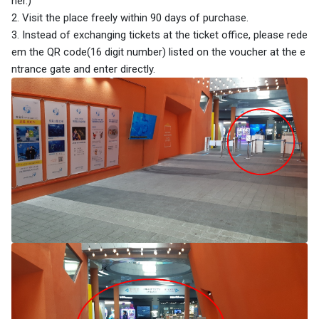
her.)
2. Visit the place freely within 90 days of purchase.
3. Instead of exchanging tickets at the ticket office, please rede
em the QR code(16 digit number) listed on the voucher at the e
ntrance gate and enter directly.