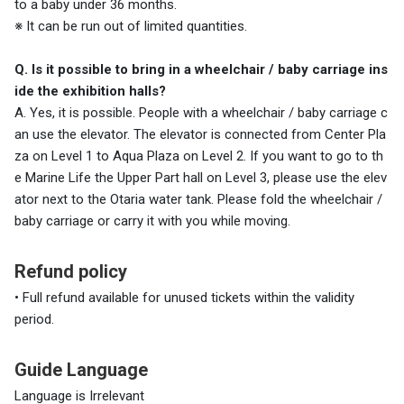
to a baby under 36 months.
※ It can be run out of limited quantities.
Q. Is it possible to bring in a wheelchair / baby carriage ins
ide the exhibition halls?
A. Yes, it is possible. People with a wheelchair / baby carriage c
an use the elevator. The elevator is connected from Center Pla
za on Level 1 to Aqua Plaza on Level 2. If you want to go to th
e Marine Life the Upper Part hall on Level 3, please use the elev
ator next to the Otaria water tank. Please fold the wheelchair /
baby carriage or carry it with you while moving.
Refund policy
• Full refund available for unused tickets within the validity
period.
Guide Language
Language is Irrelevant