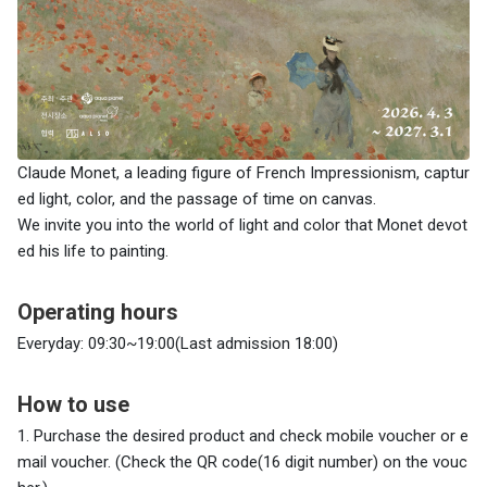
Claude Monet, a leading figure of French Impressionism, captur
ed light, color, and the passage of time on canvas.
We invite you into the world of light and color that Monet devot
ed his life to painting.
Operating hours
Everyday: 09:30~19:00(Last admission 18:00)
How to use
1. Purchase the desired product and check
mobile voucher or e
mail voucher. (Check the QR code(16 digit number) on the vouc