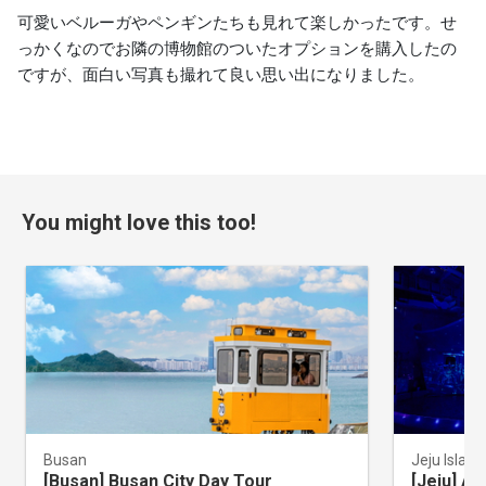
可愛いベルーガやペンギンたちも見れて楽しかったです。せ
っかくなのでお隣の博物館のついたオプションを購入したの
ですが、面白い写真も撮れて良い思い出になりました。
You might love this too!
Busan
Jeju Island
[Busan] Busan City Day Tour
[Jeju] A