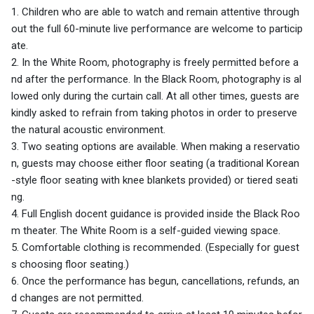
1. Children who are able to watch and remain attentive through
out the full 60-minute live performance are welcome to particip
ate.
2. In the White Room, photography is freely permitted before a
nd after the performance. In the Black Room, photography is al
lowed only during the curtain call. At all other times, guests are
kindly asked to refrain from taking photos in order to preserve
the natural acoustic environment.
3. Two seating options are available. When making a reservatio
n, guests may choose either floor seating (a traditional Korean
-style floor seating with knee blankets provided) or tiered seati
ng.
4. Full English docent guidance is provided inside the Black Roo
m theater. The White Room is a self-guided viewing space.
5. Comfortable clothing is recommended. (Especially for guest
s choosing floor seating.)
6. Once the performance has begun, cancellations, refunds, an
d changes are not permitted.