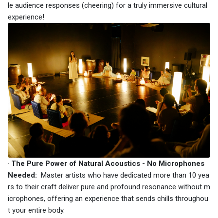
le audience responses (cheering) for a truly immersive cultural
experience!
·
The Pure Power of Natural Acoustics - No Microphones
Needed:
Master artists who have dedicated more than 10 yea
rs to their craft deliver pure and profound resonance without m
icrophones, offering an experience that sends chills throughou
t your entire body.