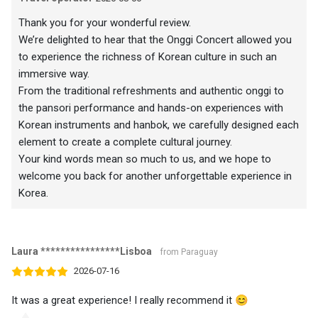
Thank you for your wonderful review.
We’re delighted to hear that the Onggi Concert allowed you
to experience the richness of Korean culture in such an
immersive way.
From the traditional refreshments and authentic onggi to
the pansori performance and hands-on experiences with
Korean instruments and hanbok, we carefully designed each
element to create a complete cultural journey.
Your kind words mean so much to us, and we hope to
welcome you back for another unforgettable experience in
Korea.
Laura ****************Lisboa
from Paraguay
2026-07-16
It was a great experience! I really recommend it 😊