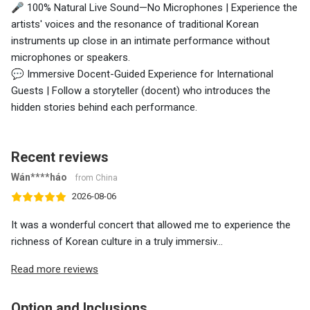
🎤 100% Natural Live Sound—No Microphones | Experience the
artists' voices and the resonance of traditional Korean
instruments up close in an intimate performance without
microphones or speakers.
💬 Immersive Docent-Guided Experience for International
Guests | Follow a storyteller (docent) who introduces the
hidden stories behind each performance.
Recent reviews
Wán****háo
from China
2026-08-06
It was a wonderful concert that allowed me to experience the
richness of Korean culture in a truly immersiv...
Read more reviews
Option and Inclusions