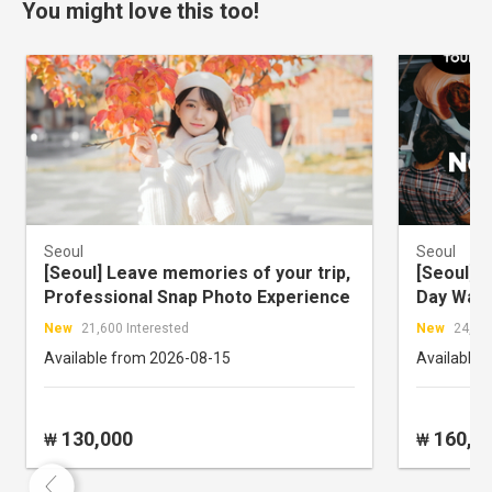
You might love this too!
Seoul
Seoul
[Seoul] Leave memories of your trip,
[Seoul] N
Professional Snap Photo Experience
Day Walk
New
21,600 Interested
New
24,426
Available from 2026-08-15
Available 
130,000
160,0
₩
₩