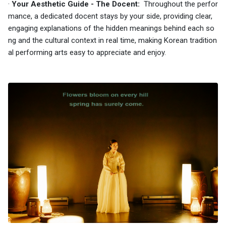
·
Your Aesthetic Guide - The Docent:
Throughout the perfor
mance, a dedicated docent stays by your side, providing clear,
engaging explanations of the hidden meanings behind each so
ng and the cultural context in real time, making Korean tradition
al performing arts easy to appreciate and enjoy.