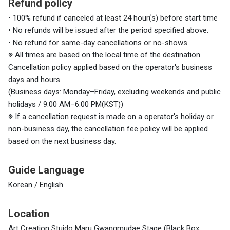
Refund policy
• 100% refund if canceled at least 24 hour(s) before start time
• No refunds will be issued after the period specified above.
• No refund for same-day cancellations or no-shows.
※ All times are based on the local time of the destination.
Cancellation policy applied based on the operator's business
days and hours.
(Business days: Monday–Friday, excluding weekends and public
holidays / 9:00 AM–6:00 PM(KST))
※ If a cancellation request is made on a operator's holiday or
non-business day, the cancellation fee policy will be applied
based on the next business day.
Guide Language
Korean / English
Location
Art Creation Stuido Maru Gwangmudae Stage (Black Box