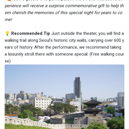
perience will receive a surprise commemorative gift to help th
em cherish the memories of this special night for years to co
me!
💡 Recommended Tip
Just outside the theater, you will find a
walking trail along Seoul's historic city walls, carrying over 600 y
ears of history. After the performance, we recommend taking
a leisurely stroll there with someone special. (Free walking cour
se)