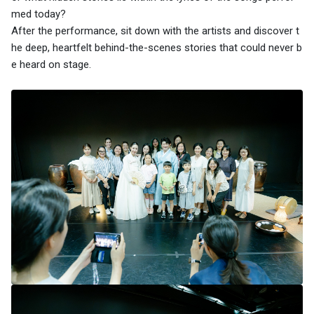
med today?
After the performance, sit down with the artists and discover t
he deep, heartfelt behind-the-scenes stories that could never b
e heard on stage.