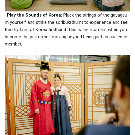
·
Play the Sounds of Korea:
Pluck the strings of the gayageu
m yourself and strike the soribuk(drum) to experience and feel
the rhythms of Korea firsthand. This is the moment when you
become the performer, moving beyond being just an audience
member.