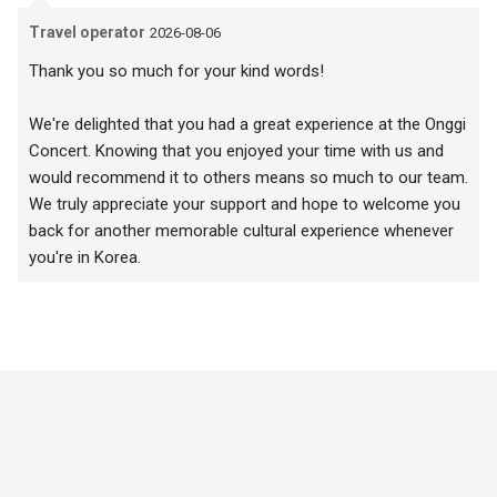
Travel operator
2026-08-06
Thank you so much for your kind words!
We're delighted that you had a great experience at the Onggi
Concert. Knowing that you enjoyed your time with us and
would recommend it to others means so much to our team.
We truly appreciate your support and hope to welcome you
back for another memorable cultural experience whenever
you're in Korea.