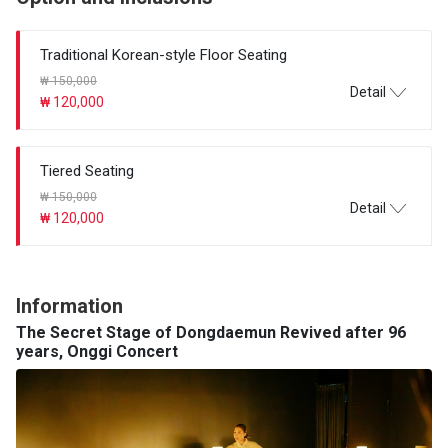
Traditional Korean-style Floor Seating
₩ 150,000
Detail
₩ 120,000
Tiered Seating
₩ 150,000
Detail
₩ 120,000
Information
The Secret Stage of Dongdaemun Revived after 96
years, Onggi Concert