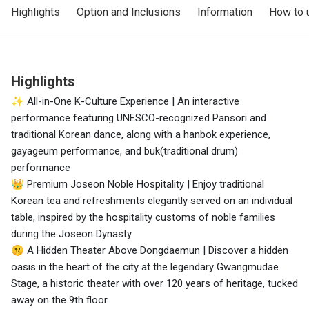
Highlights
Option and Inclusions
Information
How to 
Highlights
✨ All-in-One K-Culture Experience | An interactive
performance featuring UNESCO-recognized Pansori and
traditional Korean dance, along with a hanbok experience,
gayageum performance, and buk(traditional drum)
performance
👑 Premium Joseon Noble Hospitality | Enjoy traditional
Korean tea and refreshments elegantly served on an individual
table, inspired by the hospitality customs of noble families
during the Joseon Dynasty.
🤫 A Hidden Theater Above Dongdaemun | Discover a hidden
oasis in the heart of the city at the legendary Gwangmudae
Stage, a historic theater with over 120 years of heritage, tucked
away on the 9th floor.