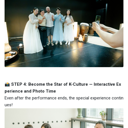
📸 STEP 4: Become the Star of K-Culture — Interactive Ex
perience and Photo Time
Even after the performance ends, the special experience contin
ues!