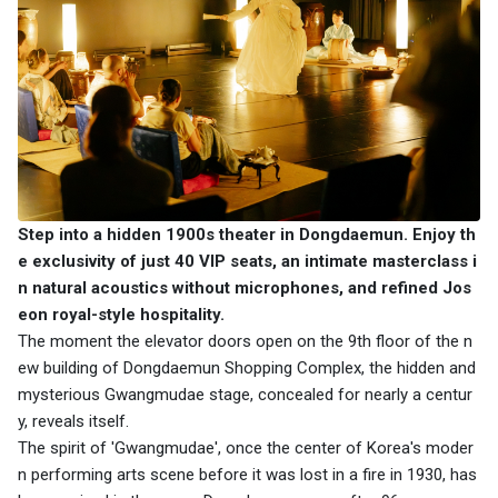
Step into a hidden 1900s theater in Dongdaemun. Enjoy th
e exclusivity of just 40 VIP seats, an intimate masterclass i
n natural acoustics without microphones, and refined Jos
eon royal-style hospitality.
The moment the elevator doors open on the 9th floor of the n
ew building of Dongdaemun Shopping Complex, the hidden and
mysterious Gwangmudae stage, concealed for nearly a centur
y, reveals itself.
The spirit of 'Gwangmudae', once the center of Korea's moder
n performing arts scene before it was lost in a fire in 1930, has