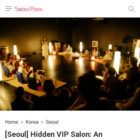
anguage
urrency
sh
語
(简体)
文 (台灣)
Home
Korea
Seoul
[Seoul] Hidden VIP Salon: An