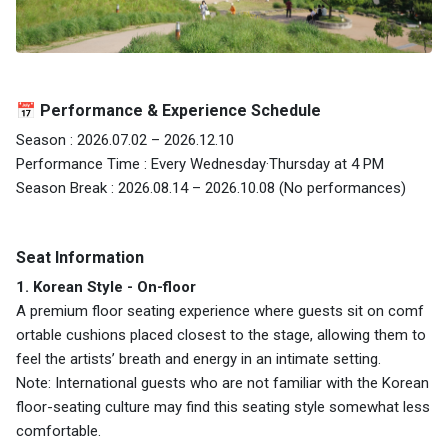
📅 Performance & Experience Schedule
Season : 2026.07.02 – 2026.12.10
Performance Time : Every Wednesday·Thursday at 4 PM
Season Break : 2026.08.14 – 2026.10.08 (No performances)
Seat Information
1. Korean Style - On-floor
A premium floor seating experience where guests sit on comf
ortable cushions placed closest to the stage, allowing them to
feel the artists’ breath and energy in an intimate setting.
Note: International guests who are not familiar with the Korean
floor-seating culture may find this seating style somewhat less
comfortable.