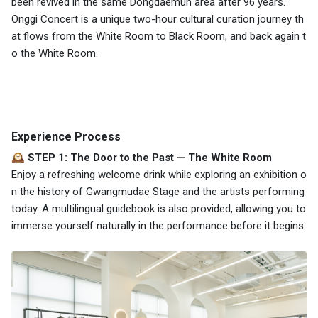
been revived in the same Dongdaemun area after 96 years.
Onggi Concert is a unique two-hour cultural curation journey th
at flows from the White Room to Black Room, and back again t
o the White Room.
Experience Process
🕰️ STEP 1: The Door to the Past — The White Room
Enjoy a refreshing welcome drink while exploring an exhibition o
n the history of Gwangmudae Stage and the artists performing
today. A multilingual guidebook is also provided, allowing you to
immerse yourself naturally in the performance before it begins.