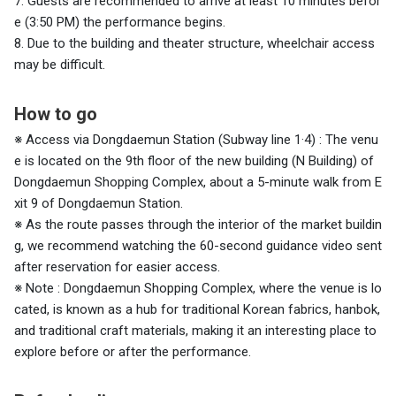
7. Guests are recommended to arrive at least 10 minutes befor
e (3:50 PM) the performance begins.
8. Due to the building and theater structure, wheelchair access
may be difficult.
How to go
※ Access via Dongdaemun Station (Subway line
1·4) : The venu
e is located on the 9th floor of the new building (N Building) of
Dongdaemun Shopping Complex, about a 5-minute walk from E
xit 9 of Dongdaemun Station.
※ As the route passes through the interior of the market buildin
g, we recommend watching the 60-second guidance video sent
after reservation for easier access.
※ Note
: Dongdaemun Shopping Complex, where the venue is lo
cated, is known as a hub for traditional Korean fabrics, hanbok,
and traditional craft materials, making it an interesting place to
explore before or after the performance.