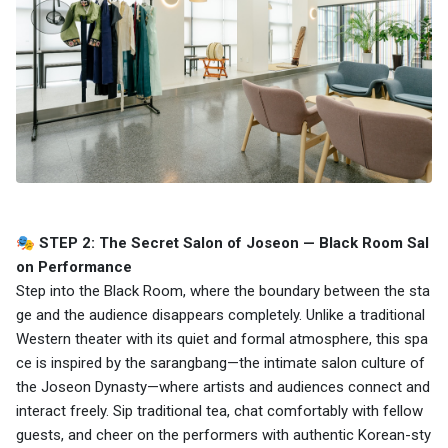
🎭 STEP 2: The Secret Salon of Joseon — Black Room Sal
on Performance
Step into the Black Room, where the boundary between the sta
ge and the audience disappears completely. Unlike a traditional
Western theater with its quiet and formal atmosphere, this spa
ce is inspired by the sarangbang—the intimate salon culture of
the Joseon Dynasty—where artists and audiences connect and
interact freely. Sip traditional tea, chat comfortably with fellow
guests, and cheer on the performers with authentic Korean-sty