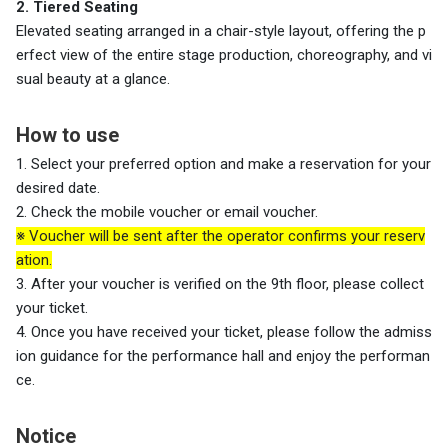
2. Tiered Seating
Elevated seating arranged in a chair-style layout, offering the p
erfect view of the entire stage production, choreography, and vi
sual beauty at a glance.
How to use
1. Select your preferred option and make a reservation for your
desired date.
2. Check the mobile voucher or email voucher.
※ Voucher will be sent after the operator confirms your reserv
ation.
3. After your voucher is verified on the
9th floor, please collect
your ticket.
4. Once you have received your ticket, please follow the admiss
ion guidance for the performance hall and enjoy the performan
ce.
Notice