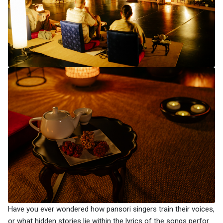
Have you ever wondered how pansori singers train their voices,
or what hidden stories lie within the lyrics of the songs perfor