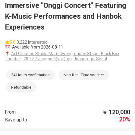
Immersive "Onggi Concert" Featuring
K-Music Performances and Hanbok
Experiences
5.0
3,222 Interested
📅
Available from 2026-08-11
📍
Art Creation Stuido Maru Gwangmudae Stage (Black Box
Theater), 289-57 Jongno 6(yuk)-ga, Jongno-gu, Seoul
24 Hours confirmation
Non-Real-Time voucher
Refundable
120,000
From
₩
20%
Save up to