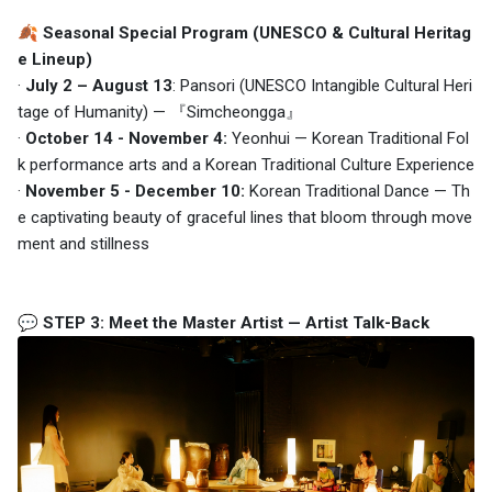
🍂
Seasonal Special Program
(UNESCO & Cultural Heritag
e Lineup)
·
July 2 – August 13
: Pansori (UNESCO Intangible Cultural Heri
tage of Humanity) — 『Simcheongga』
·
October 14 - November 4:
Yeonhui — Korean Traditional Fol
k performance arts and a Korean Traditional Culture Experience
·
November 5 - December 10:
Korean Traditional Dance — Th
e captivating beauty of graceful lines that bloom through move
ment and stillness
💬 STEP 3: Meet the Master Artist — Artist Talk-Back