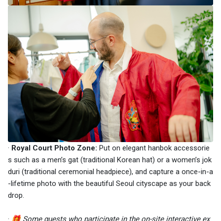
·
Royal Court Photo Zone:
Put on elegant hanbok accessorie
s such as a men’s gat (traditional Korean hat) or a women’s jok
duri (traditional ceremonial headpiece), and capture a once-in-a
-lifetime photo with the beautiful Seoul cityscape as your back
drop.
·
🎁
Some guests who participate in the on-site interactive ex