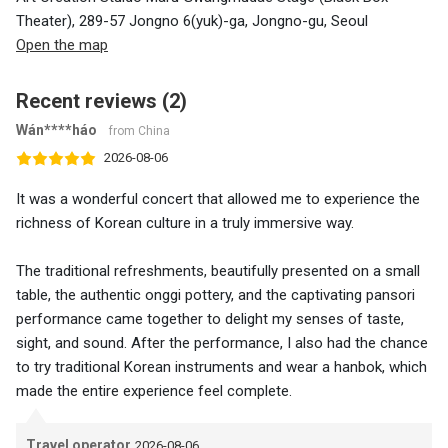
Theater), 289-57 Jongno 6(yuk)-ga, Jongno-gu, Seoul
Open the map
Recent reviews (2)
Wán****háo
from China
2026-08-06
It was a wonderful concert that allowed me to experience the
richness of Korean culture in a truly immersive way.
The traditional refreshments, beautifully presented on a small
table, the authentic onggi pottery, and the captivating pansori
performance came together to delight my senses of taste,
sight, and sound. After the performance, I also had the chance
to try traditional Korean instruments and wear a hanbok, which
made the entire experience feel complete.
Travel operator
2026-08-06