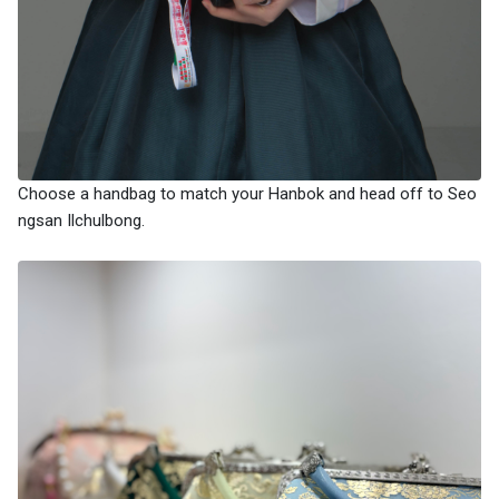
Choose a handbag to match your Hanbok and head off to Seo
ngsan Ilchulbong.