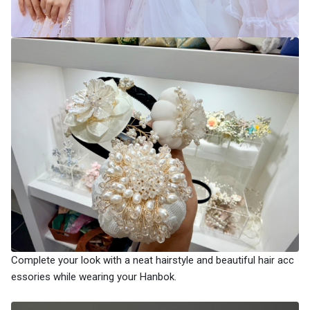
Complete your look with a neat hairstyle and beautiful hair acc
essories while wearing your Hanbok.