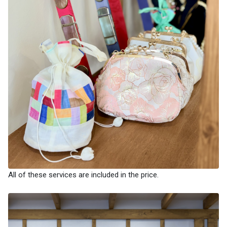
All of these services are included in the price.