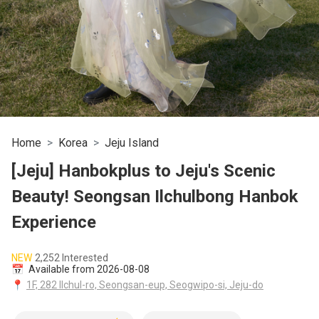
Home
Korea
Jeju Island
[Jeju] Hanbokplus to Jeju's Scenic
Beauty! Seongsan Ilchulbong Hanbok
Experience
NEW
2,252 Interested
📅
Available from 2026-08-08
📍
1F, 282 Ilchul-ro, Seongsan-eup, Seogwipo-si, Jeju-do