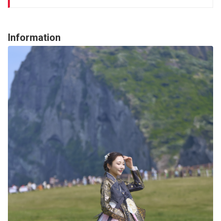
Information