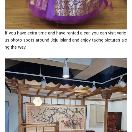
If you have extra time and have rented a car, you can visit vario
us photo spots around Jeju Island and enjoy taking pictures alo
ng the way.