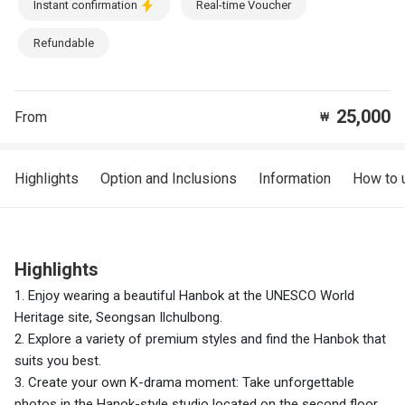
Instant confirmation
Real-time Voucher
Refundable
25,000
From
₩
Highlights
Option and Inclusions
Information
How to 
Highlights
1. Enjoy wearing a beautiful Hanbok at the UNESCO World
Heritage site, Seongsan Ilchulbong.
2. Explore a variety of premium styles and find the Hanbok that
suits you best.
3. Create your own K-drama moment: Take unforgettable
photos in the Hanok-style studio located on the second floor