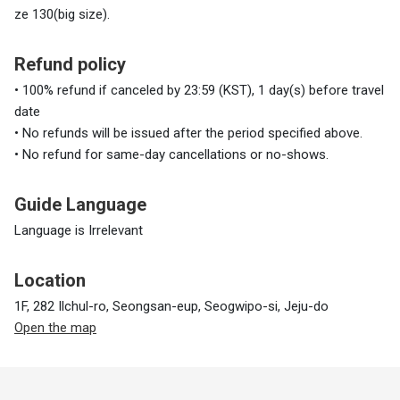
ze 130(big size).
Refund policy
• 100% refund if canceled by 23:59 (KST), 1 day(s) before travel
date
• No refunds will be issued after the period specified above.
• No refund for same-day cancellations or no-shows.
Guide Language
Language is Irrelevant
Location
1F, 282 Ilchul-ro, Seongsan-eup, Seogwipo-si, Jeju-do
Open the map