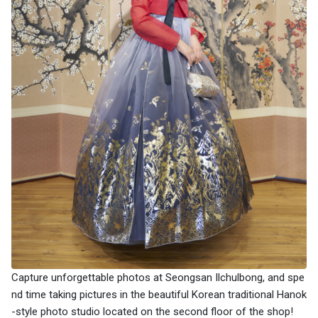
Capture unforgettable photos at Seongsan Ilchulbong, and spe
nd time taking pictures in the beautiful Korean traditional Hanok
-style photo studio located on the second floor of the shop!