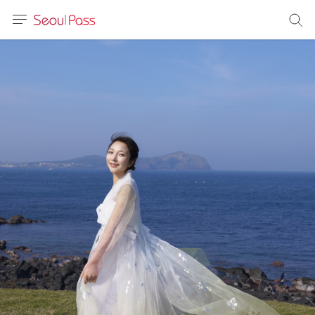
anguage
urrency
sh
語
(简体)
文 (台灣)