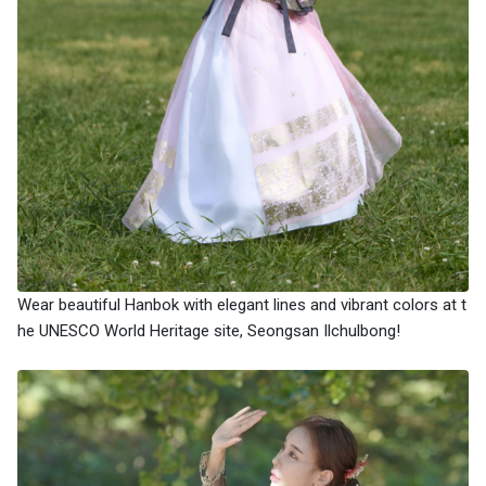
Wear beautiful Hanbok with elegant lines and vibrant colors at t
he UNESCO World Heritage site, Seongsan Ilchulbong!