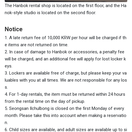
The Hanbok rental shop is located on the first floor, and the Ha
nok-style studio is located on the second floor.
Notice
1. A late return fee of 10,000 KRW per hour will be charged if th
e items are not returned on time.
2. In case of damage to Hanbok or accessories, a penalty fee
will be charged, and an additional fee will apply for lost locker k
eys.
3. Lockers are available free of charge, but please keep your va
luables with you at all times. We are not responsible for any los
s.
4.
For 1-day rentals, the item must be returned within 24 hours
from the rental time on the day of pickup.
5. Seongsan Ilchulbong is closed on the first Monday of every
month. Please take this into account when making a reservatio
n.
6. Child sizes are available, and adult sizes are available up to si