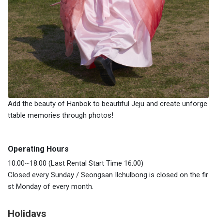
Add the beauty of Hanbok to beautiful Jeju and create unforge
ttable memories through photos!
Operating Hours
10:00~18:00 (Last Rental Start Time 16:00)
Closed every Sunday / Seongsan Ilchulbong is closed on the fir
st Monday of every month.
Holidays