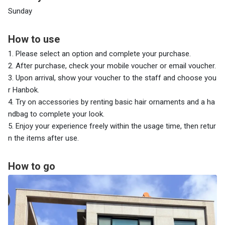
Sunday
How to use
1. Please select an option and complete your purchase.
2. After purchase, check your mobile voucher or email voucher.
3. Upon arrival, show your voucher to the staff and choose you
r Hanbok.
4. Try on accessories by renting basic hair ornaments and a ha
ndbag to complete your look.
5. Enjoy your experience freely within the usage time, then retur
n the items after use.
How to go