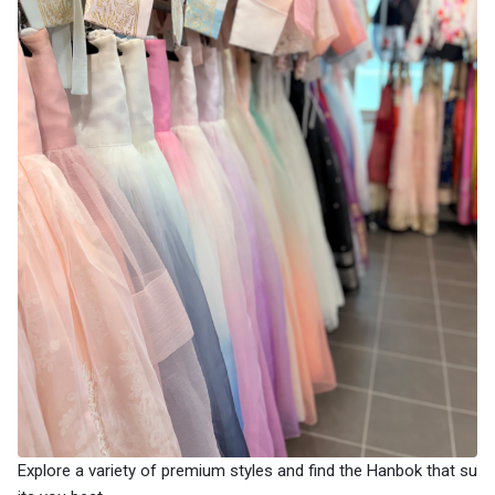
Explore a variety of premium styles and find the Hanbok that su