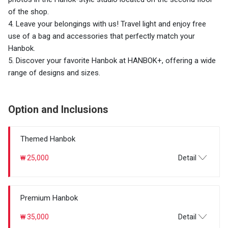
of the shop.
4. Leave your belongings with us! Travel light and enjoy free
use of a bag and accessories that perfectly match your
Hanbok.
5. Discover your favorite Hanbok at HANBOK+, offering a wide
range of designs and sizes.
Option and Inclusions
Themed Hanbok
₩ 25,000
Detail
Premium Hanbok
₩ 35,000
Detail