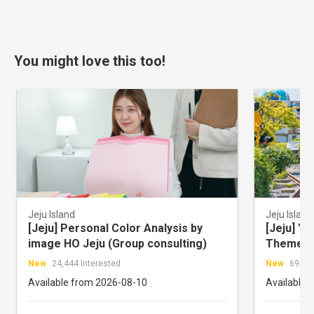
You might love this too!
Jeju Island
Jeju Island
[Jeju] Personal Color Analysis by
[Jeju] "W
image HO Jeju (Group consulting)
Theme pa
Ticket
New
24,444 Interested
New
695 In
Available from 2026-08-10
Available 