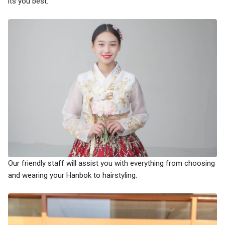
its you best.
Our friendly staff will assist you with everything from choosing
and wearing your Hanbok to hairstyling.