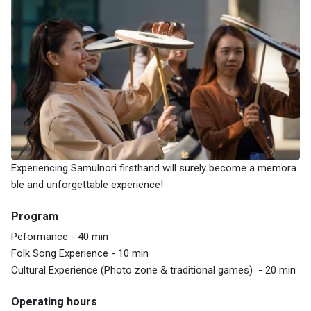
Experiencing Samulnori firsthand will surely become a memora
ble and unforgettable experience!
Program
Peformance - 40 min
Folk Song Experience - 10 min
Cultural Experience (Photo zone & traditional games) - 20 min
Operating hours