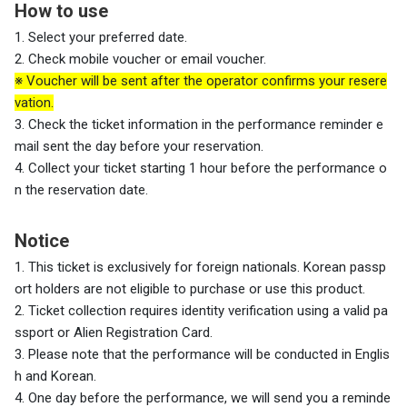
How to use
1. Select your preferred date.
2. Check mobile voucher or email voucher.
※ Voucher will be sent after the operator confirms your resere
vation.
3. Check the ticket information in the performance reminder e
mail sent the day before your reservation.
4. Collect your ticket starting 1 hour before the performance o
n the reservation date.
Notice
1. This ticket is exclusively for foreign nationals. Korean passp
ort holders are not eligible to purchase or use this product.
2. Ticket collection requires identity verification using a valid pa
ssport or Alien Registration Card.
3. Please note that the performance will be conducted in Englis
h and Korean.
4. One day before the performance, we will send you a reminde