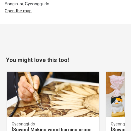
Yongin-si, Gyeonggi-do
Open the map
You might love this too!
Gyeonggi-do
Gyeonggi-
[Suwon] Making wood burning props
[Suwon] 