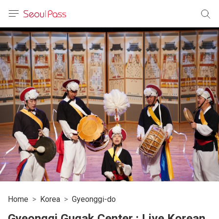
anguage
urrency
sh
語
(简体)
文 (台灣)
Home
Korea
Gyeonggi-do
Gyeonggi Gugak Center : Live Korean