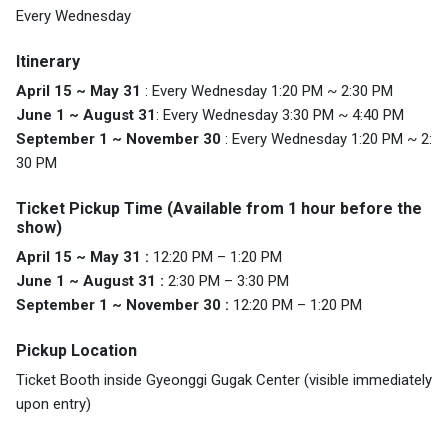
Every Wednesday
Itinerary
April 15 ~ May 31
: Every Wednesday 1:20 PM ~ 2:30 PM
June 1 ~ August 31
: Every Wednesday 3:30 PM ~ 4:40 PM
September 1 ~ November 30
: Every Wednesday 1:20 PM ~ 2:
30 PM
Ticket Pickup Time (Available from 1 hour before the
show)
April 15 ~ May 31 :
12:20 PM – 1:20 PM
June 1 ~ August 31 :
2:30 PM – 3:30 PM
September 1 ~ November 30 :
12:20 PM – 1:20 PM
Pickup Location
Ticket Booth inside Gyeonggi Gugak Center (visible immediately
upon entry)