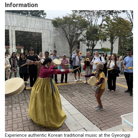
Information
Experience authentic Korean traditional music at the Gyeonggi