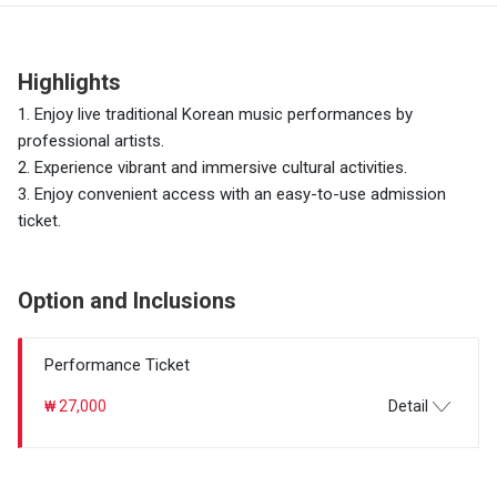
Highlights
1. Enjoy live traditional Korean music performances by
professional artists.
2. Experience vibrant and immersive cultural activities.
3. Enjoy convenient access with an easy-to-use admission
ticket.
Option and Inclusions
Performance Ticket
₩ 27,000
Detail