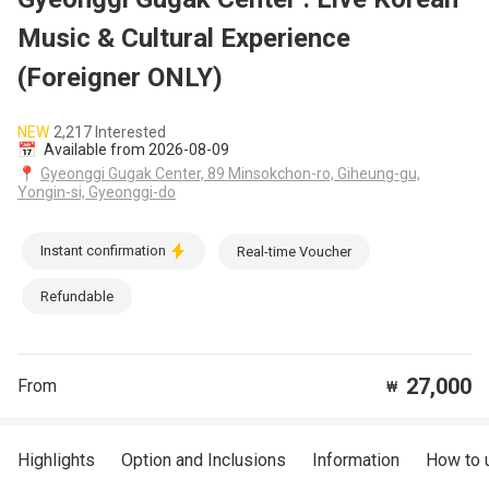
Music & Cultural Experience
(Foreigner ONLY)
NEW
2,217 Interested
📅
Available from 2026-08-09
📍
Gyeonggi Gugak Center, 89 Minsokchon-ro, Giheung-gu,
Yongin-si, Gyeonggi-do
Instant confirmation
Real-time Voucher
Refundable
27,000
From
₩
Highlights
Option and Inclusions
Information
How to 