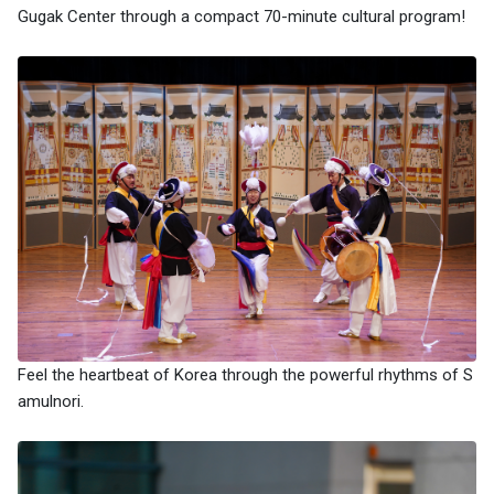
Gugak Center through a compact 70-minute cultural program!
Feel the heartbeat of Korea through the powerful rhythms of S
amulnori.