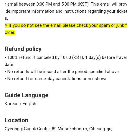
r email between 3:00 PM and 5:00 PM (KST). This email will prov
ide important information and instructions regarding your ticket
s.
※
If you do not see the email, please check your spam or junk f
older.
Refund policy
• 100% refund if canceled by 10:00 (KST), 1 day(s) before travel
date
• No refunds will be issued after the period specified above.
• No refund for same-day cancellations or no-shows.
Guide Language
Korean / English
Location
Gyeonggi Gugak Center, 89 Minsokchon-ro, Giheung-gu,