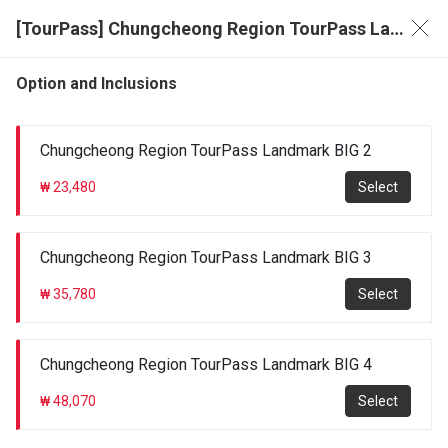
[TourPass] Chungcheong Region TourPass Landmark BIG 2/3/4
Option and Inclusions
Chungcheong Region TourPass Landmark BIG 2
₩ 23,480
Select
Chungcheong Region TourPass Landmark BIG 3
₩ 35,780
Select
Chungcheong Region TourPass Landmark BIG 4
₩ 48,070
Select