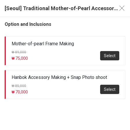
[Seoul] Traditional Mother-of-Pearl Accessory Making Experience & Photo Package
Option and Inclusions
Mother-of-pearl Frame Making
₩ 89,000
Select
₩ 75,000
Hanbok Accessory Making + Snap Photo shoot
₩ 85,000
Select
₩ 70,000