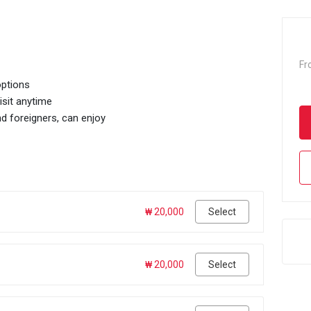
Fr
options
isit anytime
d foreigners, can enjoy
₩ 20,000
Select
₩ 20,000
Select