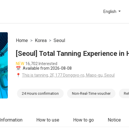
English
Home
Korea
Seoul
[Seoul] Total Tanning Experience in
NEW
16,702 Interested
📅
Available from 2026-08-08
📍
This is tanning, 2F, 177 Donggyo-ro, Mapo-gu, Seoul
24 Hours confirmation
Non-Real-Time voucher
Re
Information
How to use
How to go
Notice