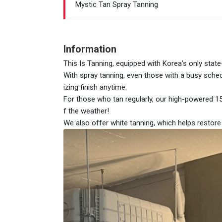
Mystic Tan Spray Tanning
Information
This Is Tanning, equipped with Korea’s only stat
With spray tanning, even those with a busy sched
izing finish anytime.
For those who tan regularly, our high-powered 1
f the weather!
We also offer white tanning, which helps restor