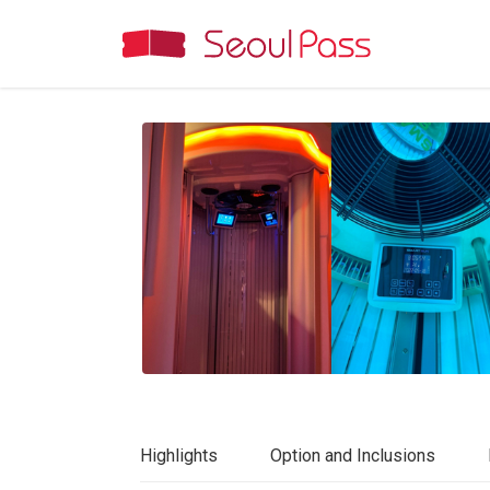
Highlights
Option and Inclusions