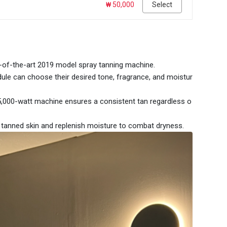
₩ 50,000
Select
e-of-the-art 2019 model spray tanning machine.
ule can choose their desired tone, fragrance, and moistur
5,000-watt machine ensures a consistent tan regardless o
e tanned skin and replenish moisture to combat dryness.