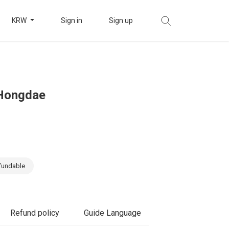
KRW
Sign in
Sign up
 Hongdae
fundable
Refund policy
Guide Language