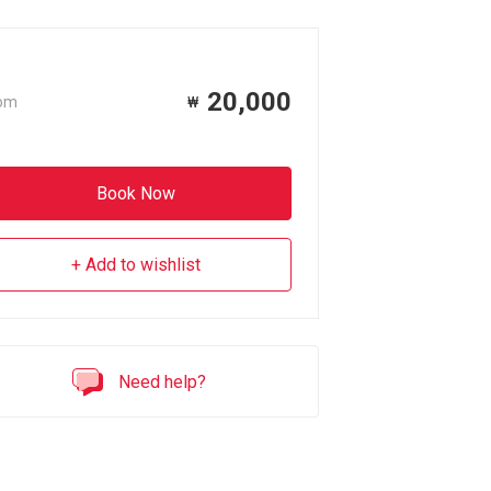
20,000
om
₩
Book Now
Add to wishlist
Need help?