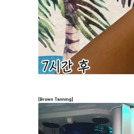
[Brown Tanning​]