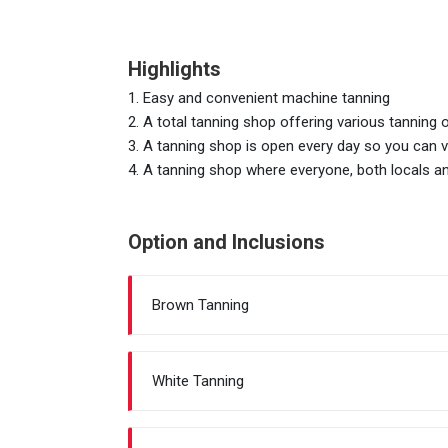
Highlights
1. Easy and convenient machine tanning
2. A total tanning shop offering various tanning 
3. A tanning shop is open every day so you can v
4. A tanning shop where everyone, both locals an
Option and Inclusions
Brown Tanning
White Tanning