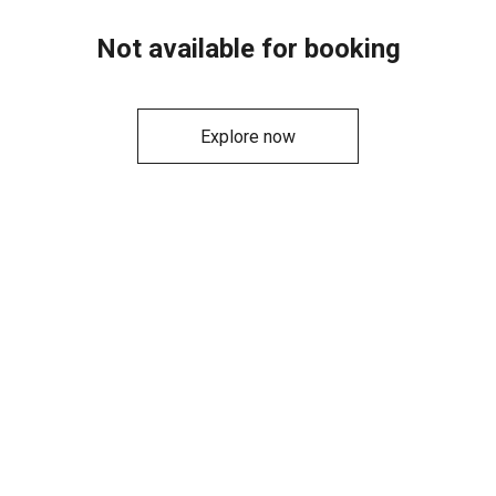
Not available for booking
Explore now