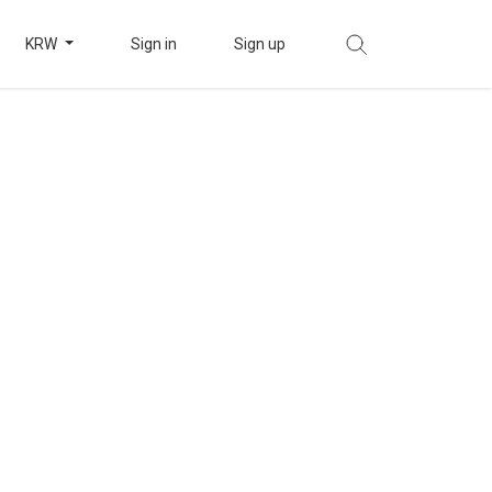
KRW
Sign in
Sign up