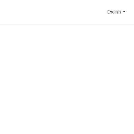
English