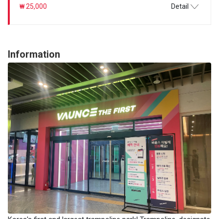
₩ 25,000
Detail
Information