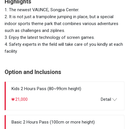
Highlights
1. The newest VAUNCE, Songpa Center.
2. It is not just a trampoline jumping in place, but a special
indoor sports theme park that combines various adventures
such as challenges and ziplines.
3. Enjoy the latest technology of screen games.
4. Safety experts in the field will take care of you kindly at each
facility.
Option and Inclusions
Kids 2 Hours Pass (80~99cm height)
₩ 21,000
Detail
Basic 2 Hours Pass (100cm or more height)