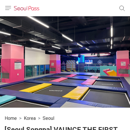
anguage
urrency
sh
語
(简体)
文 (台灣)
Home
Korea
Seoul
[Seoul Songpa] VAUNCE THE FIRST