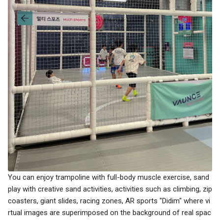
You can enjoy trampoline with full-body muscle exercise, sand
play with creative sand activities, activities such as climbing, zip
coasters, giant slides, racing zones, AR sports "Didim" where vi
rtual images are superimposed on the background of real spac