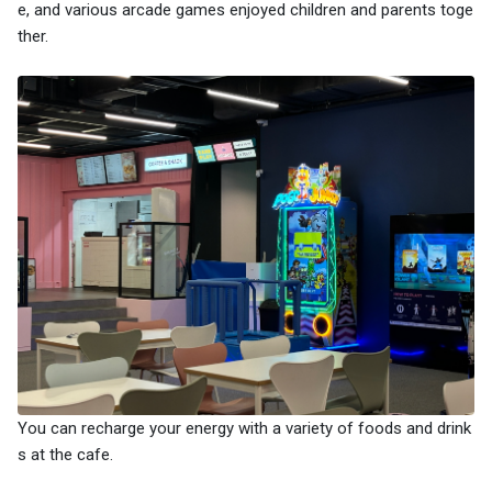
e, and various arcade games enjoyed children and parents toge
ther.
You can recharge your energy with a variety of foods and drink
s at the cafe.