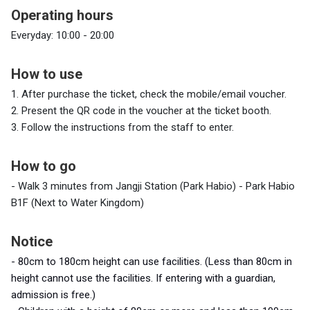
Operating hours
Everyday: 10:00 - 20:00
How to use
1. After purchase the ticket, check the mobile/email voucher.
2.
Present the QR code in the voucher at the ticket booth.
3.
Follow the instructions from the staff to enter.
How to go
- Walk 3 minutes from Jangji Station (Park Habio) - Park Habio
B1F (Next to Water Kingdom)
Notice
- 80cm
to 180cm height can use facilities.
(
Less
than 80cm in
height cannot use the facilities.
If entering with a guardian,
admission is free.)