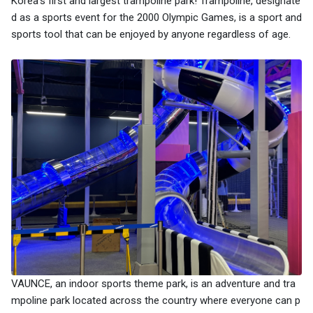
Korea's first and largest trampoline park! Trampoline, designate
d as a sports event for the 2000 Olympic Games, is a sport and
sports tool that can be enjoyed by anyone regardless of age.
VAUNCE, an indoor sports theme park, is an adventure and tra
mpoline park located across the country where everyone can p