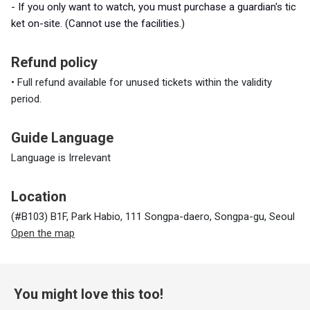
- If you only want to watch,
you must
purchase a guardian's tic
ket on-site. (Cannot use the facilities.)
Refund policy
• Full refund available for unused tickets within the validity
period.
Guide Language
Language is Irrelevant
Location
(#B103) B1F, Park Habio, 111 Songpa-daero, Songpa-gu, Seoul
Open the map
You might love this too!