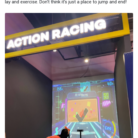
lay and exercise. Don't think it's just a place to jump and end!