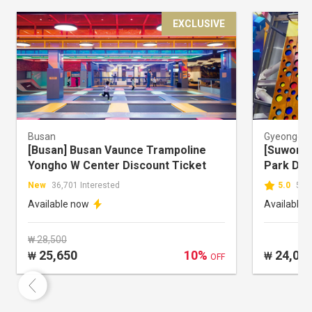
EXCLUSIVE
Busan
Gyeonggi-
[Busan] Busan Vaunce Trampoline
[Suwon] 
Yongho W Center Discount Ticket
Park Dis
New
36,701 Interested
5.0
50,
Available now
Available 
₩ 28,500
25,650
10%
24,00
₩
₩
OFF