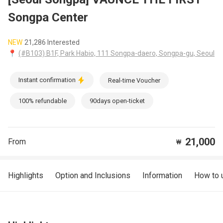
Songpa Center
NEW
21,286 Interested
📍
(#B103) B1F, Park Habio, 111 Songpa-daero, Songpa-gu, Seoul
Instant confirmation
Real-time Voucher
100% refundable
90days open-ticket
21,000
From
₩
Highlights
Option and Inclusions
Information
How to 