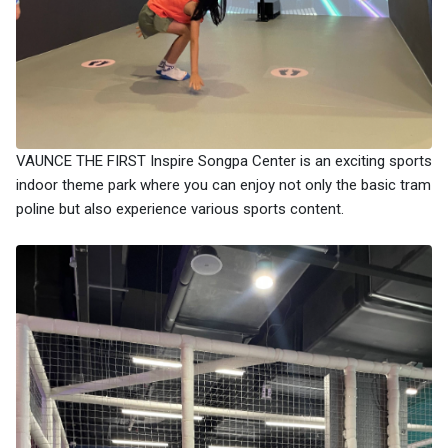
VAUNCE THE FIRST Inspire Songpa Center is an exciting sports
indoor theme park where you can enjoy not only the basic tram
poline but also experience various sports content.