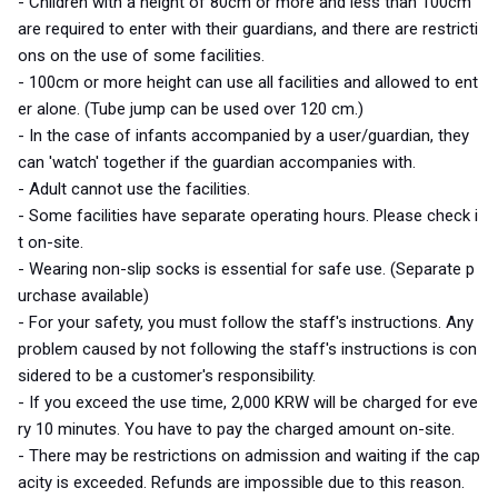
- Children with a height of 80cm or more and less than 100cm
are required to enter with their guardians, and there are restricti
ons on the use of some facilities.
- 100cm or
more height
can use all facilities and
allowed to
ent
er alone.
(Tube jump can be used over 120 cm.)
- In the case of infants accompanied by a user/guardian, they
can 'watch' together if the guardian accompanies
with
.
- Adult cannot use the facilities.
- Some facilities have separate operating hours. Please check i
t on-site.
- Wearing non-slip socks is essential for safe use. (Separate p
urchase available)
- For your safety, you must follow the staff's instructions. Any
problem caused by not following the staff's instructions is con
sidered
to be
a customer's responsibility.
- If you exceed the use time, 2,000 KRW will be charged for eve
ry 10 minutes. You have to pay the charged amount on-site.
- There may be restrictions on admission and waiting if the cap
acity is exceeded. Refunds are impossible due to this reason.