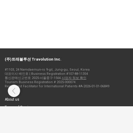
(주)트래볼루션 Travolution Inc.
#1103, 24 Namdaemun-ro 9-gil, Jung-gu, Seoul, Korea
대표이사 배인호 | Business Registration #107-88-11354
통신판매신고번호 2025-서울중구-1566
사업자 정보 확인
Tourism Business Registration # 2025-000074
Registered Facilitator for International Patients #A-2026-01-01-06849
About us
Terms of Service
Privacy Policy
Cookie Policy