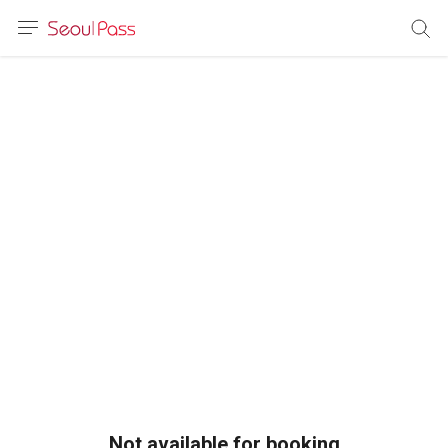
anguage
urrency
sh
語
(简体)
文 (台灣)
Not available for booking