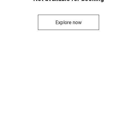
Explore now