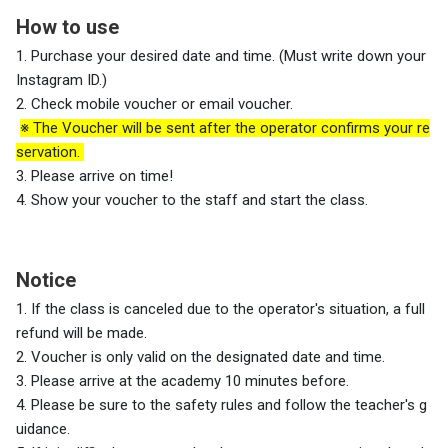
How to use
1. Purchase your desired date and time. (Must write down your
Instagram ID.)
2. Check mobile voucher or email voucher.
※ The Voucher will be sent after the operator confirms your re
servation.
3. Please arrive on time!
4. Show your voucher to the staff and start the class.
Notice
1. If the class is canceled due to the operator's situation, a full
refund will be made.
2. Voucher is only valid on the designated date and time.
3.
Please arrive at the academy 10 minutes before.
4. Please be sure to the safety rules and follow the teacher's g
uidance.