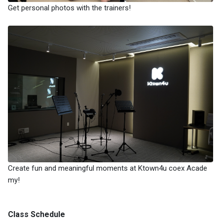
Get personal photos with the trainers!
Create fun and meaningful moments at Ktown4u coex Acade
my!
Class Schedule