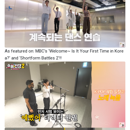
As featured on: MBC’s 'Welcome~ Is It Your First Time in Kore
a?' and 'Shortform Battles 2'!!