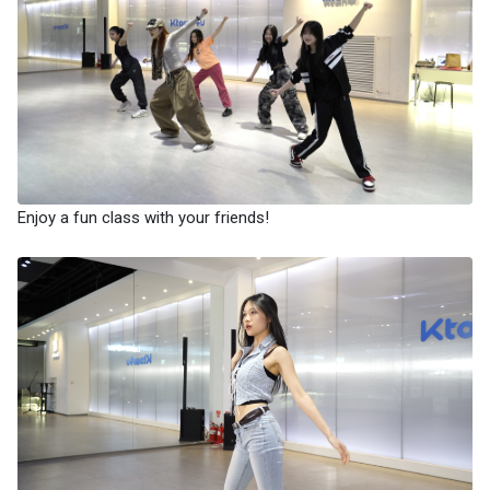
Enjoy a fun class with your friends!