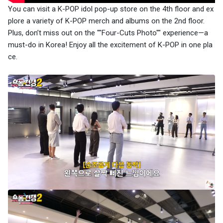
You can visit a K-POP idol pop-up store on the 4th floor and ex
plore a variety of K-POP merch and albums on the 2nd floor.
Plus, don’t miss out on the ""Four-Cuts Photo"" experience—a
must-do in Korea! Enjoy all the excitement of K-POP in one pla
ce.