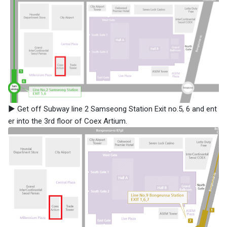
▶ Get off Subway line 2 Samseong Station Exit no.5, 6 and ent
er into the 3rd floor of Coex Artium.