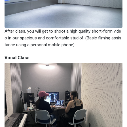
After class, you will get to shoot a high quality short-form vide
o in our spacious and comfortable studio! (Basic filming assis
tance using a personal mobile phone)
Vocal Class