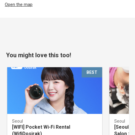
Open the map
You might love this too!
BEST
Seoul
Seoul
[WIFI] Pocket Wi-Fi Rental
[Seoul] 
(WifiDosirak)
Salon : 