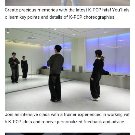
Create precious memories with the latest K-POP hits! You'll als
o learn key points and details of K-POP choreographies.
Join an intensive class with a trainer experienced in working wit
h K-POP idols and receive personalized feedback and advice.