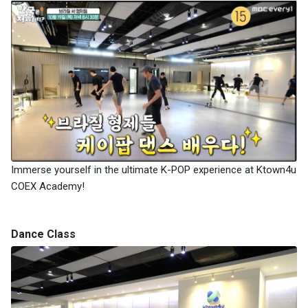
Immerse yourself in the ultimate K-POP experience at Ktown4u
COEX Academy!
Dance Class