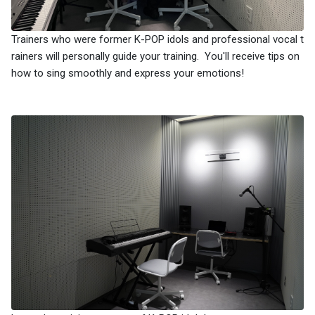
Trainers who were former K-POP idols and professional vocal t
rainers will personally guide your training. You'll receive tips on
how to sing smoothly and express your emotions!