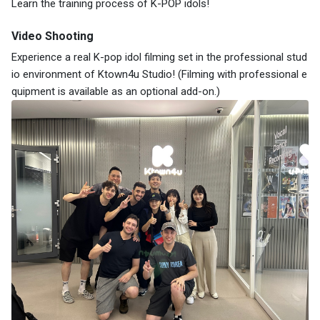
Learn the training process of K-POP idols!
Video Shooting
Experience a real K-pop idol filming set in the professional stud
io environment of Ktown4u Studio! (Filming with professional e
quipment is available as an optional add-on.)