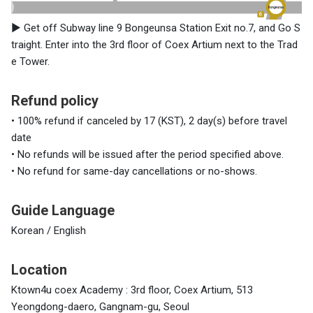
▶
Get off Subway line 9 Bongeunsa Station Exit no.7, and Go S
traight. Enter into the 3rd floor of Coex Artium next to the Trad
e Tower.
Refund policy
• 100% refund if canceled by 17 (KST), 2 day(s) before travel
date
• No refunds will be issued after the period specified above.
• No refund for same-day cancellations or no-shows.
Guide Language
Korean / English
Location
Ktown4u coex Academy : 3rd floor, Coex Artium, 513
Yeongdong-daero, Gangnam-gu, Seoul