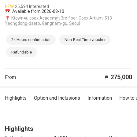
NEW
25,594 Interested
📅
Available from 2026-08-10
📍
Ktown4u coex Academy : 3rd floor, Coex Artium, 513
Yeongdong-daero, Gangnam-gu, Seoul
24 Hours confirmation
Non-Real-Time voucher
Refundable
275,000
From
₩
Highlights
Option and Inclusions
Information
How to 
Highlights