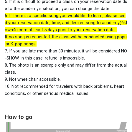
5. If it is difficult to proceed a class on your reservation date du
e to the academy's situation, you can change the date.
6. If there is a specific song you would like to learn, please sen
d your reservation date, time, and desired song to
academy@kt
own4u.com
at least 5 days prior to your reservation date.
If no song is requested, the class will be conducted using popu
lar K-pop songs.
7. If you are late more than 30 minutes, it will be considered NO
-SHOW, in this case, refund is impossible.
8. The photo is an example only and may differ from the actual
class.
9. Not wheelchair accessible.
10. Not recommended for travelers with back problems, heart
conditions, or other serious medical issues.
How to go