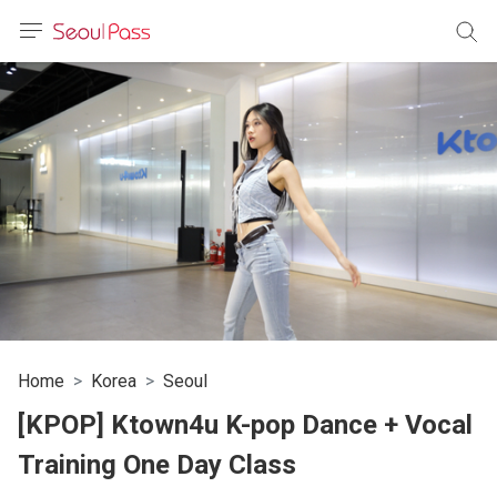
anguage
urrency
sh
語
(简体)
文 (台灣)
Home
Korea
Seoul
[KPOP] Ktown4u K-pop Dance + Vocal
Training One Day Class