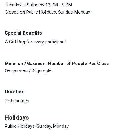
Tuesday ~ Saturday 12 PM - 9 PM
Closed on Public Holidays, Sunday, Monday
Special Benefits
A Gift Bag for every participant
Minimum/Maximum Number of People Per Class
One person / 40 people
Duration
120 minutes
Holidays
Public Holidays, Sunday, Monday