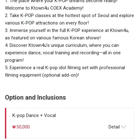
1. The place where your K-POP dreams become reality!
Welcome to Ktown4u COEX Academy!
2. Take K-POP classes at the hottest spot of Seoul and explore
various K-POP attractions on every floor!
3. Immerse yourself in the full K-POP experience at Ktown4u,
as featured on various famous Korean shows!
4. Discover Ktown4u’s unique curriculum, where you can
experience dance, vocal training and recording—all in one
program!
5. Experience a real K-pop idol filming set with professional
filming equipment (optional add-on)!
Option and Inclusions
K-pop Dance + Vocal
₩ 50,000
Detail