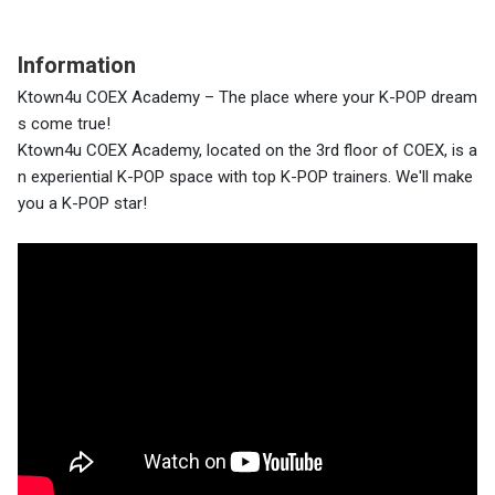
Information
Ktown4u COEX Academy – The place where your K-POP dream
s come true!
Ktown4u COEX Academy, located on the 3rd floor of COEX, is a
n experiential K-POP space with top K-POP trainers. We'll make
you a K-POP star!
4층에는 K-POP 아이돌 팝업스토어, 2층에는 다양한 K-POP 굿
즈와 앨범을 만날 수 있습니다.