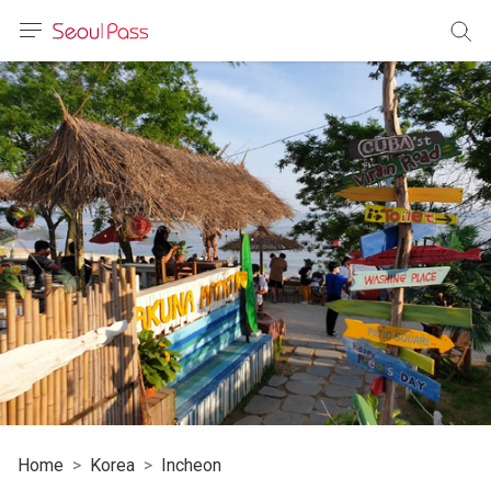
anguage
urrency
sh
語
(简体)
文 (台灣)
Home
Korea
Incheon