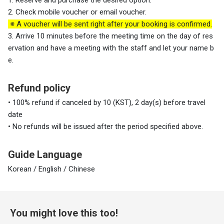
2. Check mobile voucher or email voucher.
※ A voucher will be sent right after your booking is confirmed.
3. Arrive 10 minutes before the meeting time on the day of res
ervation and have a meeting with the staff and let your name b
e.
Refund policy
• 100% refund if canceled by 10 (KST), 2 day(s) before travel
date
• No refunds will be issued after the period specified above.
Guide Language
Korean / English / Chinese
You might love this too!