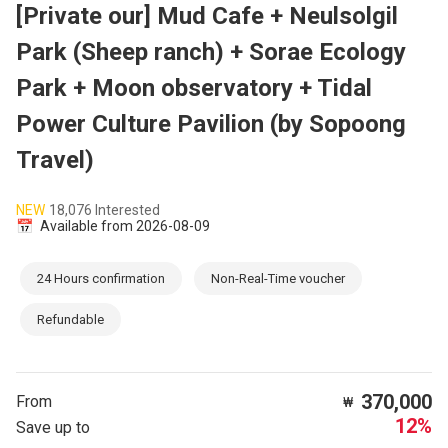
[Private our] Mud Cafe + Neulsolgil
Park (Sheep ranch) + Sorae Ecology
Park + Moon observatory + Tidal
Power Culture Pavilion (by Sopoong
Travel)
NEW
18,076 Interested
📅
Available from 2026-08-09
24 Hours confirmation
Non-Real-Time voucher
Refundable
370,000
From
₩
12%
Save up to