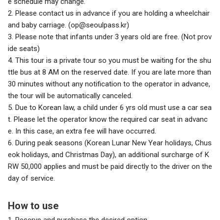
e schedule may change.
2. Please contact us in advance if you are holding a wheelchair
and baby carriage. (op@seoulpass.kr)
3. Please note that infants under 3 years old are free. (Not prov
ide seats)
4. This tour is a private tour so you must be waiting for the shu
ttle bus at 8 AM on the reserved date. If you are late more than
30 minutes without any notification to the operator in advance,
the tour will be automatically canceled.
5. Due to Korean law, a child under 6 yrs old must use a car sea
t. Please let the operator know the required car seat in advanc
e. In this case, an extra fee will have occurred.
6.
During peak seasons (Korean Lunar New Year holidays, Chus
eok holidays, and Christmas Day), an additional surcharge of K
RW 50,000 applies and must be paid directly to the driver on the
day of service.
How to use
1. Reserve and purchase the desired option.