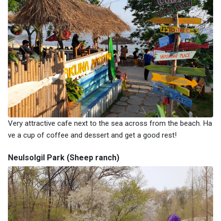
Very attractive cafe next to the sea across from the beach. Ha
ve a cup of coffee and dessert and get a good rest!
Neulsolgil Park (Sheep ranch)