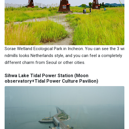
Sorae Wetland Ecological Park in Incheon. You can see the 3 wi
ndmills looks Netherlands style, and you can feel a completely
different charm from Seoul or other cities.
Sihwa Lake Tidal Power Station (Moon
observatory+Tidal Power Culture Pavilion)