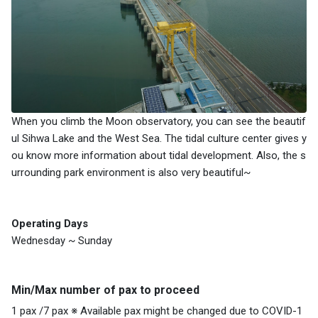
When you climb the Moon observatory, you can see the beautif
ul Sihwa Lake and the West Sea. The tidal culture center gives y
ou know more information about tidal development. Also, the s
urrounding park environment is also very beautiful~
Operating Days
Wednesday ~ Sunday
Min/Max number of pax to proceed
1 pax /7 pax ※ Available pax might be changed due to COVID-1