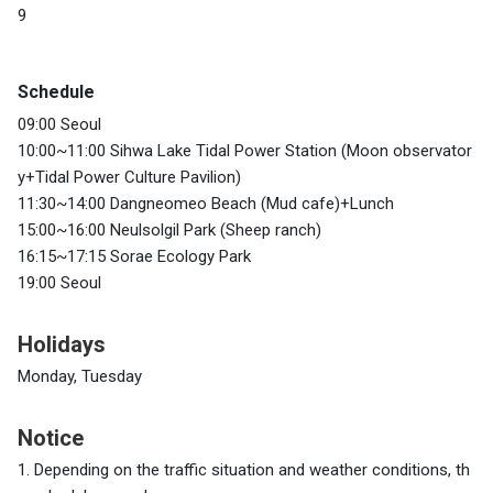
9
Schedule
09:00 Seoul
10:00~11:00 Sihwa Lake Tidal Power Station (Moon observator
y+Tidal Power Culture Pavilion)
11:30~14:00 Dangneomeo Beach (Mud cafe)+Lunch
15:00~16:00 Neulsolgil Park (Sheep ranch)
16:15~17:15 Sorae Ecology Park
19:00 Seoul
Holidays
Monday, Tuesday
Notice
1. Depending on the traffic situation and weather conditions, th