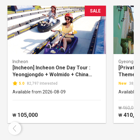
SALE
Incheon
Gyeonggi-
[Incheon] Incheon One Day Tour :
[Private 
Yeongjongdo + Wolmido + China
Theme Pa
Town
Town + 
5.0
82,797 Interested
New
38,760
Travel)
Available from 2026-08-09
Available 
₩ 460,000
105,000
410,0
₩
₩