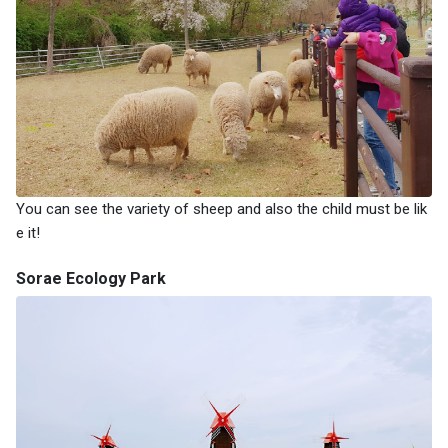
You can see the variety of sheep and also the child must be lik
e it!
Sorae Ecology Park