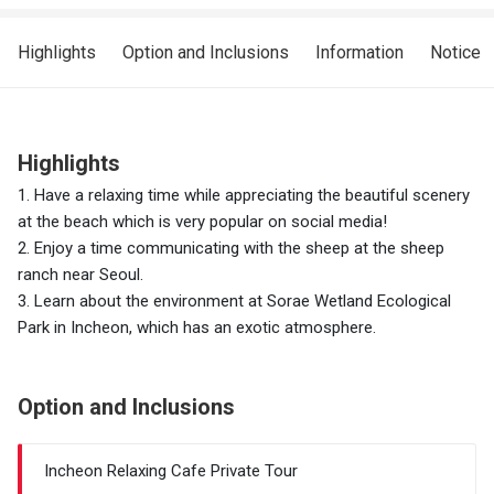
Highlights
Option and Inclusions
Information
Notice
Highlights
1. Have a relaxing time while appreciating the beautiful scenery
at the beach which is very popular on social media!
2. Enjoy a time communicating with the sheep at the sheep
ranch near Seoul.
3. Learn about the environment at Sorae Wetland Ecological
Park in Incheon, which has an exotic atmosphere.
Option and Inclusions
Incheon Relaxing Cafe Private Tour