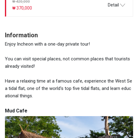
₩ 420,000
Detail
₩ 370,000
Information
Enjoy Incheon with a one-day private tour!
You can visit special places, not common places that tourists
already visited!
Have a relaxing time at a famous cafe, experience the West Se
a tidal flat, one of the world's top five tidal flats, and learn educ
ational things.
Mud Cafe