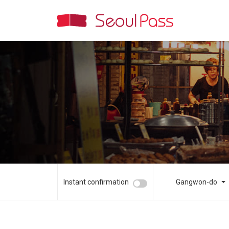
Instant confirmation
Gangwon-do