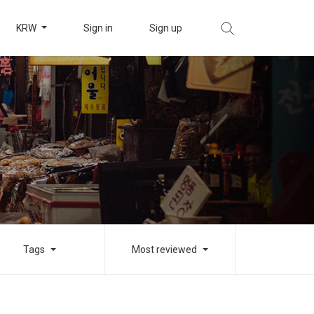
KRW
Sign in
Sign up
Tags
Most reviewed