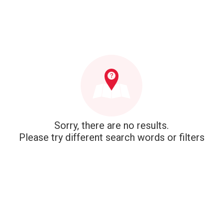
Sorry, there are no results.
Please try different search words or filters