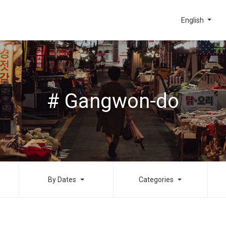
English
# Gangwon-do
By Dates
Categories