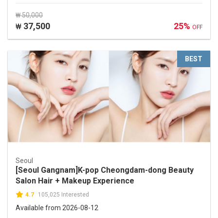
₩ 50,000
37,500
25%
₩
OFF
BEST
Seoul
[Seoul Gangnam]K-pop Cheongdam-dong Beauty
Salon Hair + Makeup Experience
4.7
105,025 Interested
Available from 2026-08-12