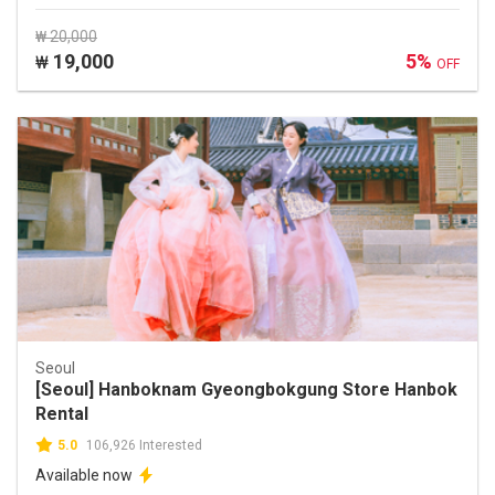
₩ 20,000
19,000
5%
₩
OFF
Seoul
[Seoul] Hanboknam Gyeongbokgung Store Hanbok
Rental
5.0
106,926 Interested
Available now