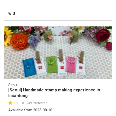
0
₩
Seoul
[Seoul] Handmade stamp making experience in
Insa-dong
5.0
103,049 Interested
Available from 2026-08-10