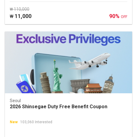
₩ 110,000
11,000
90%
₩
OFF
Seoul
2026 Shinsegae Duty Free Benefit Coupon
New
103,060 Interested