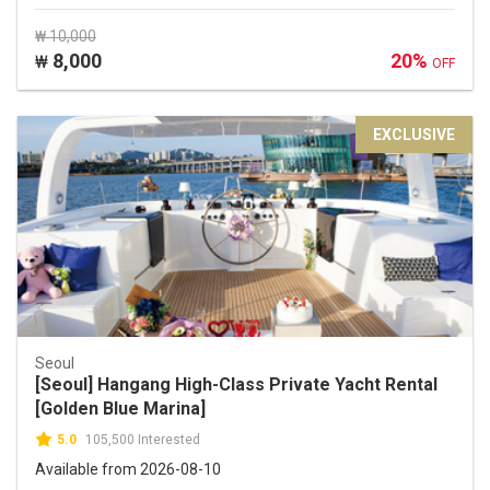
₩ 10,000
8,000
20%
₩
OFF
EXCLUSIVE
Seoul
[Seoul] Hangang High-Class Private Yacht Rental
[Golden Blue Marina]
5.0
105,500 Interested
Available from 2026-08-10