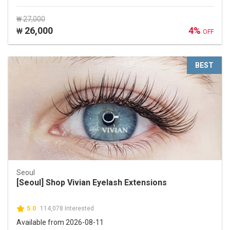
₩ 27,000
26,000
4%
₩
OFF
BEST
Seoul
[Seoul] Shop Vivian Eyelash Extensions
5.0
114,078 Interested
Available from 2026-08-11