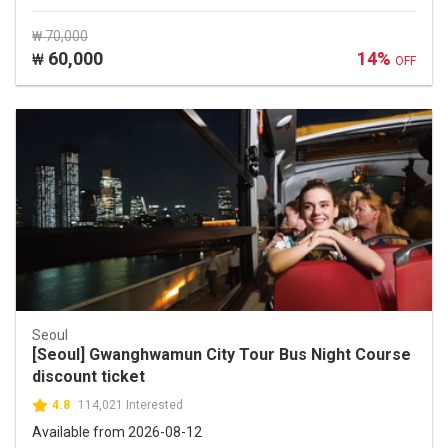
₩ 70,000
60,000
14%
₩
OFF
Seoul
[Seoul] Gwanghwamun City Tour Bus Night Course
discount ticket
4.8
114,021 Interested
Available from 2026-08-12