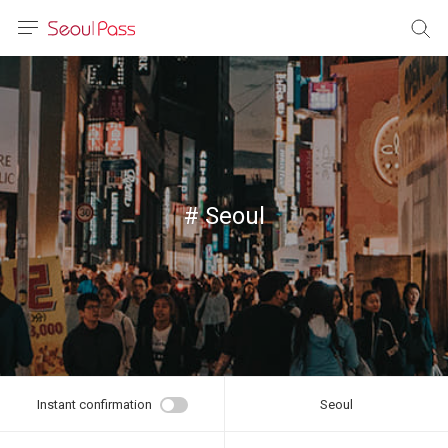
anguage
urrency
sh
語
# Seoul
(简体)
文 (台灣)
Instant confirmation
Seoul