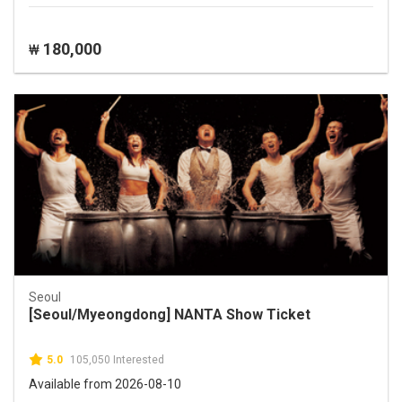
180,000
₩
Seoul
[Seoul/Myeongdong] NANTA Show Ticket
5.0
105,050 Interested
Available from 2026-08-10