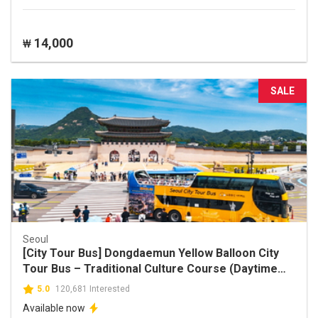
14,000
₩
SALE
Seoul
[City Tour Bus] Dongdaemun Yellow Balloon City
Tour Bus – Traditional Culture Course (Daytime
Ticket)
5.0
120,681 Interested
Available now