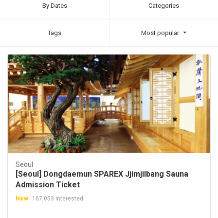
By Dates
Categories
Tags
Most popular
Seoul
[Seoul] Dongdaemun SPAREX Jjimjilbang Sauna
Admission Ticket
New
167,053 Interested