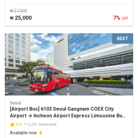
₩ 27,000
25,000
7%
₩
OFF
BEST
Seoul
[Airport Bus] 6103 Seoul Gangnam COEX City
Airport → Incheon Airport Express Limousine Bus
Discount Ticket
5.0
112,251 Interested
Available now