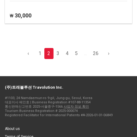
30,000
₩
‹
1
2
3
4
5
...
26
›
(주)트래볼루션 Travolution Inc.
#1103, 24 Namdaemun-ro 9-gil, Jung-gu, Seoul, Korea
대표이사 배인호 | Business Registration #107-88-11354
통신판매신고번호 2025-서울중구-1566
사업자 정보 확인
Tourism Business Registration # 2025-000074
Registered Facilitator for International Patients #A-2026-01-01-06849
About us
Terms of Service