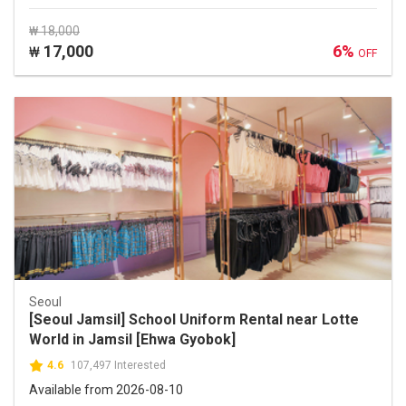
₩ 18,000
17,000
6%
₩
OFF
Seoul
[Seoul Jamsil] School Uniform Rental near Lotte
World in Jamsil [Ehwa Gyobok]
4.6
107,497 Interested
Available from 2026-08-10