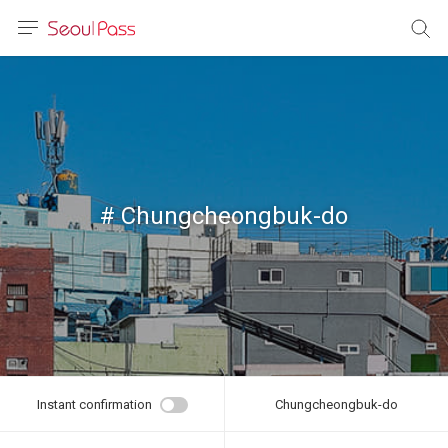
anguage
urrency
sh
語
# Chungcheongbuk-do
(简体)
文 (台灣)
Instant confirmation
Chungcheongbuk-do