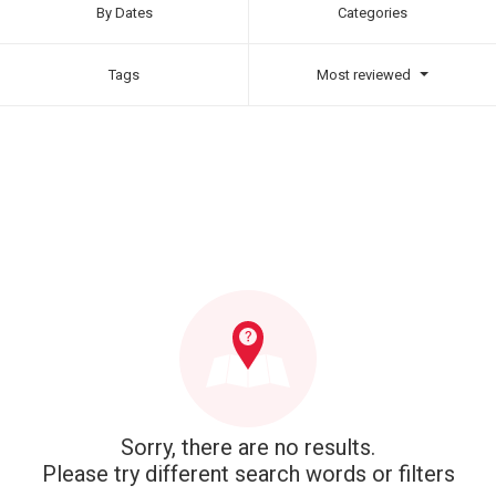
By Dates
Categories
Tags
Most reviewed
Sorry, there are no results.
Please try different search words or filters