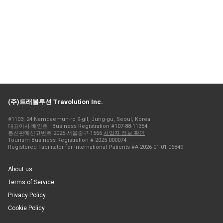
(주)트래볼루션 Travolution Inc.
#1103, 24 Namdaemun-ro 9-gil, Jung-gu, Seoul, Korea
대표이사 배인호 | Business Registration #107-88-11354
통신판매신고번호 2025-서울중구-1566
사업자 정보 확인
Tourism Business Registration # 2025-000074
Registered Facilitator for International Patients #A-2026-01-01-06849
About us
Terms of Service
Privacy Policy
Cookie Policy